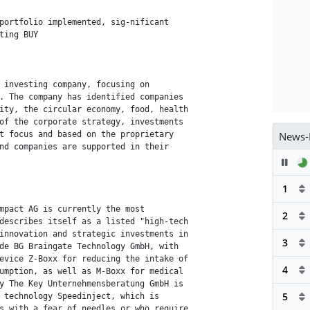
portfolio implemented, sig-nificant

ting BUY

 investing company, focusing on

. The company has identified companies

ity, the circular economy, food, health

of the corporate strategy, investments

News-
t focus and based on the proprietary

nd companies are supported in their

Pau
1
mpact AG is currently the most

2
describes itself as a listed "high-tech

innovation and strategic investments in

3
de BG Braingate Technology GmbH, with

evice Z-Boxx for reducing the intake of

4
umption, as well as M-Boxx for medical

y The Key Unternehmensberatung GmbH is

5
 technology Speedinject, which is

s with a fear of needles or who require
