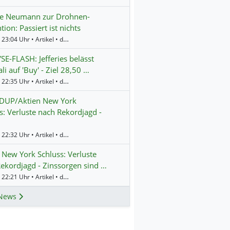
te Neumann zur Drohnen-
tion: Passiert ist nichts
Gestern 23:04 Uhr • Artikel • dpa-AFX
E-FLASH: Jefferies belässt
li auf 'Buy' - Ziel 28,50 …
Gestern 22:35 Uhr • Artikel • dpa-AFX
UP/Aktien New York
s: Verluste nach Rekordjagd -
Gestern 22:32 Uhr • Artikel • dpa-AFX
 New York Schluss: Verluste
ekordjagd - Zinssorgen sind …
Gestern 22:21 Uhr • Artikel • dpa-AFX
News