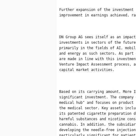
Further expansion of the investment 
improvement in earnings achieved, ra
DN Group AG sees itself as an impact
investments in sectors of the future
primarily in the fields of AI, mobil
and energy as such sectors. As part 
are made in line with this investmen
Venture Impact Assessment process, a
capital market activities.

Based on its carrying amount, More I
significant investment. The company 
medical hub" and focuses on product 
the medical sector. Key assets inclu
its patented cigarette preparation d
harmful substances and nicotine cons
cannabis. In addition, the subsidiar
developing the needle-free injection
particularly significant for patient