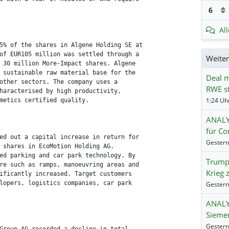
6
Al
5% of the shares in Algene Holding SE at

of EUR105 million was settled through a

Weite
 30 million More-Impact shares. Algene

 sustainable raw material base for the

Deal m
other sectors. The company uses a

RWE st
haracterised by high productivity,

1:24 Uhr
metics certified quality.

ANALY
für Co
ed out a capital increase in return for

 shares in EcoMotion Holding AG.

ed parking and car park technology. By

Trump:
re such as ramps, manoeuvring areas and

Krieg 
ificantly increased. Target customers

lopers, logistics companies, car park

ANALY
Siemen