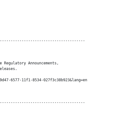
---------------------------------------

e Regulatory Announcements,

eleases.

9d47-6577-11f1-8534-027f3c38b923&lang=en

---------------------------------------
