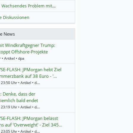
Wachsendes Problem mit kriminellen Kunden im Online-Handel
H
le Diskussionen
re News
it Windkraftgegner Trump:
oppt Offshore-Projekte
 • Artikel • dpa
SE-FLASH: JPMorgan hebt Ziel
mmerzbank auf 38 Euro - '…
Gestern 23:50 Uhr • Artikel • dpa-AFX
 Denke, dass der
ziemlich bald endet
Gestern 23:19 Uhr • Artikel • dpa-AFX
SE-FLASH: JPMorgan belässt
s auf 'Overweight' - Ziel 345…
Gestern 23:05 Uhr • Artikel • dpa-AFX