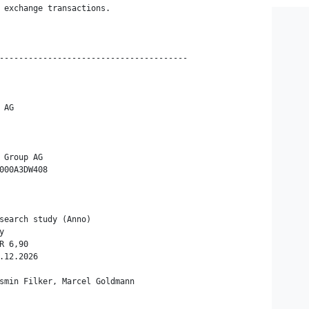
 exchange transactions.

---------------------------------------

AG

 Group AG

000A3DW408

search study (Anno)



 6,90

.12.2026

smin Filker, Marcel Goldmann
