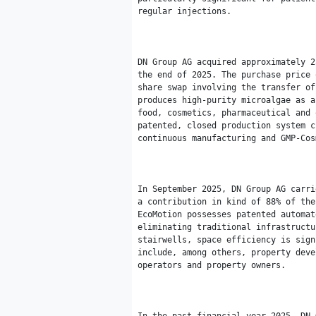
regular injections.

DN Group AG acquired approximately 2
the end of 2025. The purchase price 
share swap involving the transfer of
produces high-purity microalgae as a
food, cosmetics, pharmaceutical and 
patented, closed production system c
continuous manufacturing and GMP-Cos
In September 2025, DN Group AG carri
a contribution in kind of 88% of the
EcoMotion possesses patented automat
eliminating traditional infrastructu
stairwells, space efficiency is sign
include, among others, property deve
operators and property owners.
