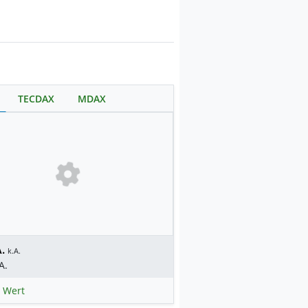
TECDAX
MDAX
.
k.A.
A.
 Wert