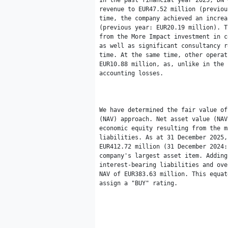
In the past financial year 2025, DN 
revenue to EUR47.52 million (previou
time, the company achieved an increa
(previous year: EUR20.19 million). T
from the More Impact investment in c
as well as significant consultancy r
time. At the same time, other operat
EUR10.88 million, as, unlike in the 
accounting losses.

We have determined the fair value of
(NAV) approach. Net asset value (NAV
economic equity resulting from the m
liabilities. As at 31 December 2025,
EUR412.72 million (31 December 2024:
company's largest asset item. Adding
interest-bearing liabilities and ove
NAV of EUR383.63 million. This equat
assign a "BUY" rating.
