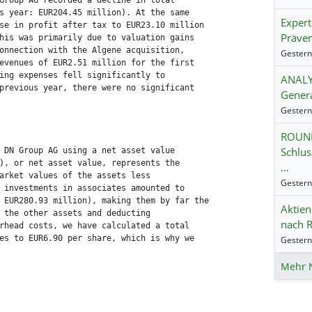
Group AG recorded a decline in total

s year: EUR204.45 million). At the same

Exper
se in profit after tax to EUR23.10 million

Präven
his was primarily due to valuation gains

onnection with the Algene acquisition,

evenues of EUR2.51 million for the first

ing expenses fell significantly to

ANALYS
previous year, there were no significant

Genera
ROUND
Schlus
 DN Group AG using a net asset value

), or net asset value, represents the

…
arket values of the assets less

 investments in associates amounted to

 EUR280.93 million), making them by far the

Aktien
 the other assets and deducting

nach R
rhead costs, we have calculated a total

es to EUR6.90 per share, which is why we

Mehr 