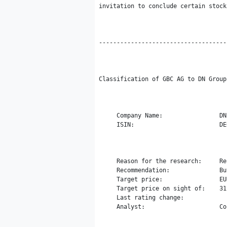
invitation to conclude certain stock
------------------------------------
Classification of GBC AG to DN Group 
     Company Name:                DN
     ISIN:                        DE
     Reason for the research:     Re
     Recommendation:              Buy
     Target price:                EUR
     Target price on sight of:    31
     Last rating change:

     Analyst:                     Co