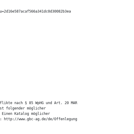
u=2d16e587acaf566a341dc0d30082b3ea

flikte nach § 85 WpHG und Art. 20 MAR

st folgender möglicher

 Einen Katalog möglicher

: http://www.gbc-ag.de/de/Offenlegung
