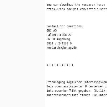
You can download the research here:

https://eqs-cockpit.com/c/fncls.ssp?
Contact for questions:

GBC AG

Halderstraße 27

86150 Augsburg

0821 / 241133 0

research@gbc-ag.de

++++++++++++++++

Offenlegung möglicher Interessenskon
Beim oben analysierten Unternehmen i
Interessenkonflikt gegeben: (5a,11);
Interessenkonflikte finden Sie unter