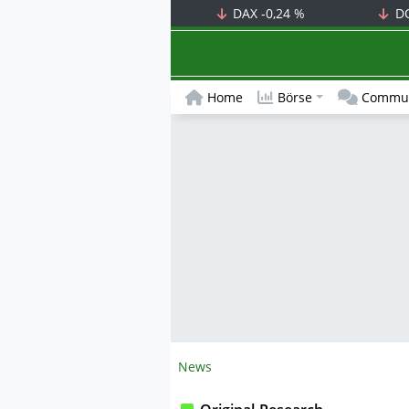
DAX
-0,24 %
D
Home
Börse
Commun
News