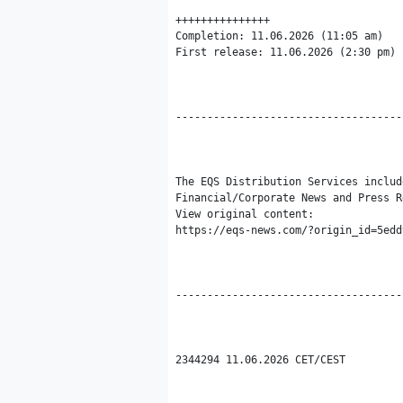
+++++++++++++++

Completion: 11.06.2026 (11:05 am)

First release: 11.06.2026 (2:30 pm)

------------------------------------
The EQS Distribution Services includ
Financial/Corporate News and Press R
View original content:

https://eqs-news.com/?origin_id=5edd
------------------------------------
2344294 11.06.2026 CET/CEST
