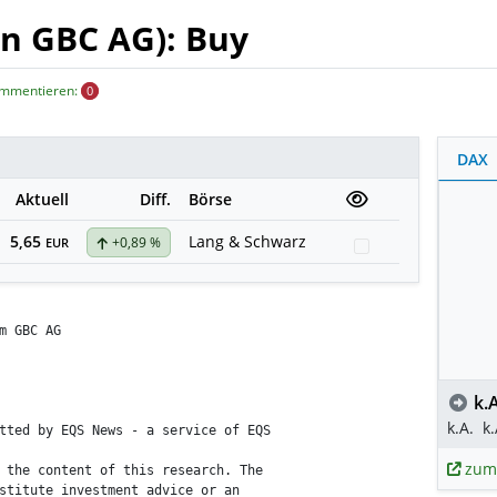
n GBC AG): Buy
ommentieren:
0
DAX
Aktuell
Diff.
Börse
5,65
Lang & Schwarz
+0,89 %
Watchlist
EUR
m GBC AG

k.A
k.A.
k.
tted by EQS News - a service of EQS

zum
 the content of this research. The

stitute investment advice or an
