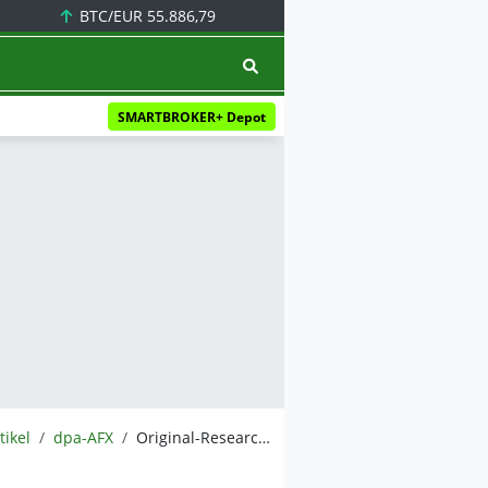
BTC/EUR
55.886,79
SMARTBROKER+ Depot
tikel
dpa-AFX
Original-Research: DN Group AG (von GBC AG): Buy