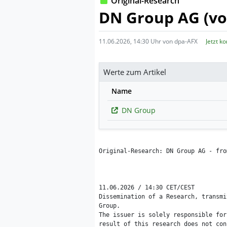
Original-Research
DN Group AG (vo
11.06.2026, 14:30 Uhr von dpa-AFX
Jetzt k
Werte zum Artikel
Name
DN Group
Original-Research: DN Group AG - fro
11.06.2026 / 14:30 CET/CEST

Dissemination of a Research, transmi
Group.

The issuer is solely responsible for
result of this research does not con