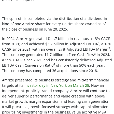
The spin-off is completed via the distribution of a dividend-in-
kind of one Amrize share for every Holcim share owned as of
the close of business on June 20, 2025.
In 2024, Amrize generated $11.7 billion in revenue, a 13% CAGR
1
from 2021; and achieved $3.2 billion in Adjusted EBITDA
, a 16%
2
CAGR since 2021, with an overall 27% Adjusted EBITDA Margin
.
3
The company generated $1.7 billion in Free Cash Flow
in 2024,
a 15% CAGR since 2021, and has consistently delivered Adjusted
4
EBITDA Cash Conversion Ratio
of more than 50% each year.
The company has completed 36 acquisitions since 2018.
Amrize presented its business strategy and mid-term financial
targets at its
investor day in New York on March 25
. Now an
independent, publicly traded company, Amrize will continue to
deliver superior performance and value creation with above
market growth, margin expansion and leading cash generation.
It will pursue a growth-focused strategy with capital allocation
prioritizing investments in the business, value accretive M&A