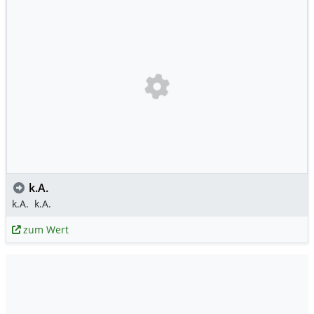
k.A.
k.A.
k.A.
zum Wert