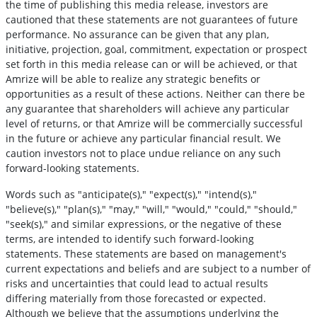
the time of publishing this media release, investors are
cautioned that these statements are not guarantees of future
performance. No assurance can be given that any plan,
initiative, projection, goal, commitment, expectation or prospect
set forth in this media release can or will be achieved, or that
Amrize will be able to realize any strategic benefits or
opportunities as a result of these actions. Neither can there be
any guarantee that shareholders will achieve any particular
level of returns, or that Amrize will be commercially successful
in the future or achieve any particular financial result. We
caution investors not to place undue reliance on any such
forward-looking statements.
Words such as "anticipate(s)," "expect(s)," "intend(s),"
"believe(s)," "plan(s)," "may," "will," "would," "could," "should,"
"seek(s)," and similar expressions, or the negative of these
terms, are intended to identify such forward-looking
statements. These statements are based on management's
current expectations and beliefs and are subject to a number of
risks and uncertainties that could lead to actual results
differing materially from those forecasted or expected.
Although we believe that the assumptions underlying the