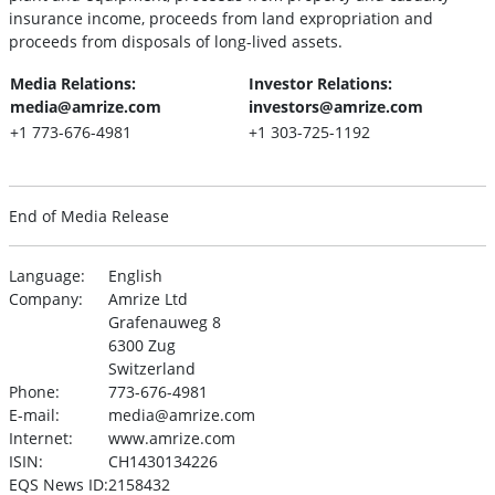
insurance income, proceeds from land expropriation and
proceeds from disposals of long-lived assets.
Media Relations:
Investor Relations:
media@amrize.com
investors@amrize.com
+1 773-676-4981
+1 303-725-1192
End of Media Release
Language:
English
Company:
Amrize Ltd
Grafenauweg 8
6300 Zug
Switzerland
Phone:
773-676-4981
E-mail:
media@amrize.com
Internet:
www.amrize.com
ISIN:
CH1430134226
EQS News ID:
2158432