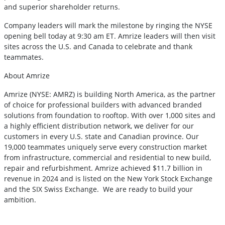
and superior shareholder returns.
Company leaders will mark the milestone by ringing the NYSE
opening bell today at 9:30 am ET. Amrize leaders will then visit
sites across the U.S. and Canada to celebrate and thank
teammates.
About Amrize
Amrize (NYSE: AMRZ) is building North America, as the partner
of choice for professional builders with advanced branded
solutions from foundation to rooftop. With over 1,000 sites and
a highly efficient distribution network, we deliver for our
customers in every U.S. state and Canadian province. Our
19,000 teammates uniquely serve every construction market
from infrastructure, commercial and residential to new build,
repair and refurbishment. Amrize achieved $11.7 billion in
revenue in 2024 and is listed on the New York Stock Exchange
and the SIX Swiss Exchange. We are ready to build your
ambition.