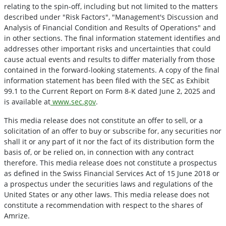
relating to the spin-off, including but not limited to the matters
described under "Risk Factors", "Management's Discussion and
Analysis of Financial Condition and Results of Operations" and
in other sections. The final information statement identifies and
addresses other important risks and uncertainties that could
cause actual events and results to di
ﬀ
er materially from those
contained in the forward-looking statements. A copy of the final
information statement has been filed with the SEC as Exhibit
99.1 to the Current Report on Form 8-K dated June 2, 2025 and
is available at
www.sec.gov
.
This media release does not constitute an offer to sell, or a
solicitation of an offer to buy or subscribe for, any securities nor
shall it or any part of it nor the fact of its distribution form the
basis of, or be relied on, in connection with any contract
therefore. This media release does not constitute a prospectus
as defined in the Swiss Financial Services Act of 15 June 2018 or
a prospectus under the securities laws and regulations of the
United States or any other laws. This media release does not
constitute a recommendation with respect to the shares of
Amrize.