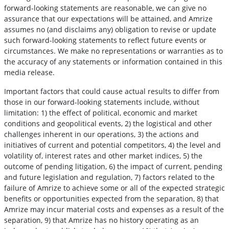
forward-looking statements are reasonable, we can give no
assurance that our expectations will be attained, and Amrize
assumes no (and disclaims any) obligation to revise or update
such forward-looking statements to reflect future events or
circumstances. We make no representations or warranties as to
the accuracy of any statements or information contained in this
media release.
Important factors that could cause actual results to differ from
those in our forward-looking statements include, without
limitation: 1) the effect of political, economic and market
conditions and geopolitical events, 2) the logistical and other
challenges inherent in our operations, 3) the actions and
initiatives of current and potential competitors, 4) the level and
volatility of, interest rates and other market indices, 5) the
outcome of pending litigation, 6) the impact of current, pending
and future legislation and regulation, 7) factors related to the
failure of Amrize to achieve some or all of the expected strategic
benefits or opportunities expected from the separation, 8) that
Amrize may incur material costs and expenses as a result of the
separation, 9) that Amrize has no history operating as an