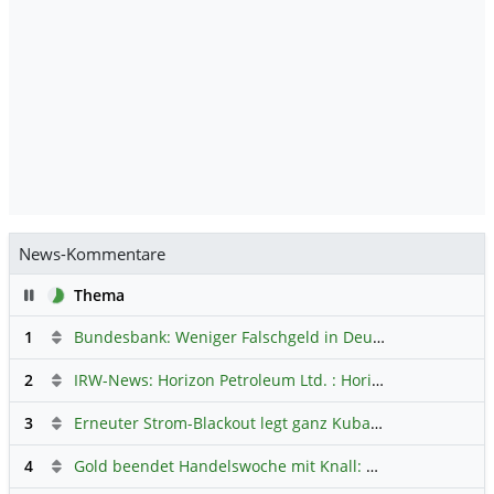
News-Kommentare
Pause
Thema
1
Bundesbank: Weniger Falschgeld in Deutschland
Hauptdi
2
IRW-News: Horizon Petroleum Ltd. : Horizon Petroleum beginnt mit der Testförderung im Projekt Lachowice in Polen und schließt die Platzierung einer überzeichneten Wandelanleihe ab
3
Erneuter Strom-Blackout legt ganz Kuba lahm
Hauptdiskus
4
Gold beendet Handelswoche mit Knall: Barrick Mining – Ist diese Aktie wieder ein Kauf?