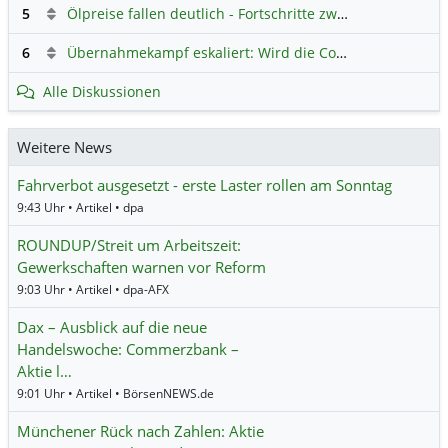
5
Ölpreise fallen deutlich - Fortschritte zwischen USA und Iran belasten
6
Übernahmekampf eskaliert: Wird die Commerzbank italienisch?
Alle Diskussionen
Weitere News
Fahrverbot ausgesetzt - erste Laster rollen am Sonntag
9:43 Uhr • Artikel • dpa
ROUNDUP/Streit um Arbeitszeit:
Gewerkschaften warnen vor Reform
9:03 Uhr • Artikel • dpa-AFX
Dax – Ausblick auf die neue
Handelswoche: Commerzbank –
Aktie l…
9:01 Uhr • Artikel • BörsenNEWS.de
Münchener Rück nach Zahlen: Aktie