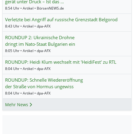
gerät unter Druck – Ist das …
8:54 Uhr • Artikel • BörsenNEWS.de
Verletzte bei Angriff auf russische Grenzstadt Belgorod
8:43 Uhr • Artikel • dpa-AFX
ROUNDUP 2: Ukrainische Drohne
dringt im Nato-Staat Bulgarien ein
8:05 Uhr • Artikel • dpa-AFX
ROUNDUP: Heidi Klum wechselt mit 'HeidiFest' zu RTL
8:04 Uhr • Artikel • dpa-AFX
ROUNDUP: Schnelle Wiedereröffnung
der Straße von Hormus ungewiss
8:04 Uhr • Artikel • dpa-AFX
Mehr News