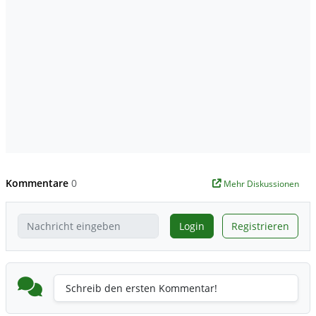
Kommentare
0
Mehr Diskussionen
Login
Registrieren
Schreib den ersten Kommentar!