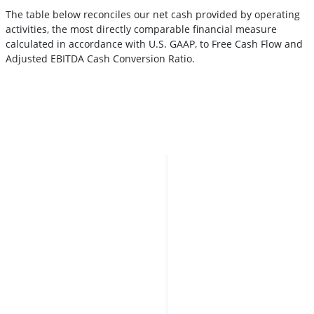
The table below reconciles our net cash provided by operating
activities, the most directly comparable financial measure
calculated in accordance with U.S. GAAP, to Free Cash Flow and
Adjusted EBITDA Cash Conversion Ratio.