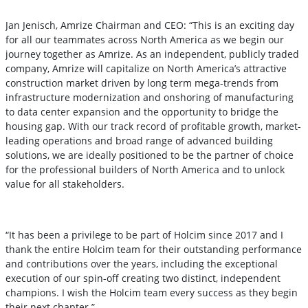
Jan Jenisch, Amrize Chairman and CEO: “This is an exciting day
for all our teammates across North America as we begin our
journey together as Amrize. As an independent, publicly traded
company, Amrize will capitalize on North America’s attractive
construction market driven by long term mega-trends from
infrastructure modernization and onshoring of manufacturing
to data center expansion and the opportunity to bridge the
housing gap. With our track record of profitable growth, market-
leading operations and broad range of advanced building
solutions, we are ideally positioned to be the partner of choice
for the professional builders of North America and to unlock
value for all stakeholders.
“It has been a privilege to be part of Holcim since 2017 and I
thank the entire Holcim team for their outstanding performance
and contributions over the years, including the exceptional
execution of our spin-off creating two distinct, independent
champions. I wish the Holcim team every success as they begin
their next chapter.”