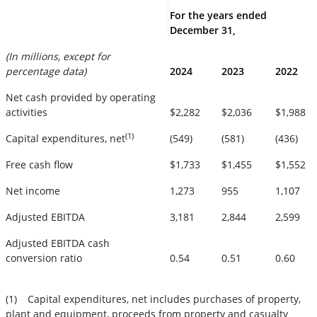
For the years ended
December 31,
(In millions, except for
percentage data)
2024
2023
2022
Net cash provided by operating
activities
$2,282
$2,036
$1,988
(1)
Capital expenditures, net
(549)
(581)
(436)
Free cash flow
$1,733
$1,455
$1,552
Net income
1,273
955
1,107
Adjusted EBITDA
3,181
2,844
2,599
Adjusted EBITDA cash
conversion ratio
0.54
0.51
0.60
(1)
Capital expenditures, net includes purchases of property,
plant and equipment, proceeds from property and casualty