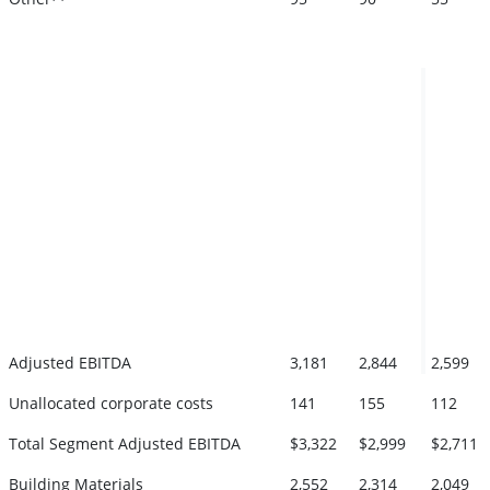
Adjusted EBITDA
3,181
2,844
2,599
Unallocated corporate costs
141
155
112
Total Segment Adjusted EBITDA
$3,322
$2,999
$2,711
Building Materials
2,552
2,314
2,049