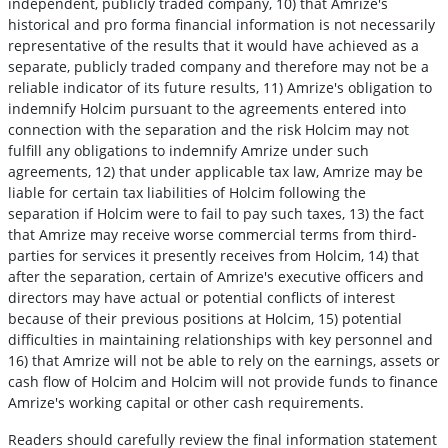
independent, publicly traded company, 10) that Amrize's
historical and pro forma financial information is not necessarily
representative of the results that it would have achieved as a
separate, publicly traded company and therefore may not be a
reliable indicator of its future results, 11) Amrize's obligation to
indemnify Holcim pursuant to the agreements entered into
connection with the separation and the risk Holcim may not
fulfill any obligations to indemnify Amrize under such
agreements, 12) that under applicable tax law, Amrize may be
liable for certain tax liabilities of Holcim following the
separation if Holcim were to fail to pay such taxes, 13) the fact
that Amrize may receive worse commercial terms from third-
parties for services it presently receives from Holcim, 14) that
after the separation, certain of Amrize's executive officers and
directors may have actual or potential conflicts of interest
because of their previous positions at Holcim, 15) potential
difficulties in maintaining relationships with key personnel and
16) that Amrize will not be able to rely on the earnings, assets or
cash flow of Holcim and Holcim will not provide funds to finance
Amrize's working capital or other cash requirements.
Readers should carefully review the final information statement