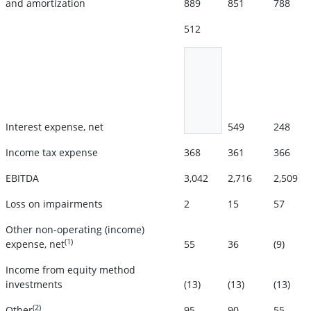
and amortization
889
851
788
512
Interest expense, net
549
248
Income tax expense
368
361
366
EBITDA
3,042
2,716
2,509
Loss on impairments
2
15
57
Other non-operating (income)
(1)
expense, net
55
36
(9)
Income from equity method
investments
(13)
(13)
(13)
(2)
Other
95
90
55