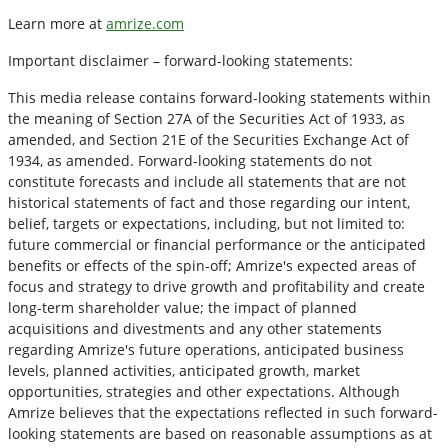
Learn more at
amrize.com
Important disclaimer – forward-looking statements:
This media release contains forward-looking statements within
the meaning of Section 27A of the Securities Act of 1933, as
amended, and Section 21E of the Securities Exchange Act of
1934, as amended. Forward-looking statements do not
constitute forecasts and include all statements that are not
historical statements of fact and those regarding our intent,
belief, targets or expectations, including, but not limited to:
future commercial or financial performance or the anticipated
benefits or effects of the spin-off; Amrize's expected areas of
focus and strategy to drive growth and profitability and create
long-term shareholder value; the impact of planned
acquisitions and divestments and any other statements
regarding Amrize's future operations, anticipated business
levels, planned activities, anticipated growth, market
opportunities, strategies and other expectations. Although
Amrize believes that the expectations reflected in such forward-
looking statements are based on reasonable assumptions as at