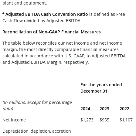
plant and equipment.
4
Adjusted EBITDA Cash Conversion Ratio
is defined as Free
Cash Flow divided by Adjusted EBITDA.
Reconciliation of Non-GAAP Financial Measures
The table below reconciles our net income and net income
margin, the most directly comparable financial measures
calculated in accordance with U.S. GAAP, to Adjusted EBITDA
and Adjusted EBITDA Margin, respectively.
For the years ended
December 31,
(In millions, except for percentage
data)
2024
2023
2022
Net income
$1,273
$955
$1,107
Depreciation, depletion, accretion