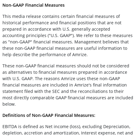
Non-GAAP Financial Measures
This media release contains certain financial measures of
historical performance and financial positions that are not
prepared in accordance with U.S. generally accepted
accounting principles ("U.S. GAAP"). We refer to these measures
as "non-GAAP" financial measures. Management believes that
these non-GAAP financial measures are useful information to
help describe the performance of Amrize.
These non-GAAP financial measures should not be considered
as alternatives to financial measures prepared in accordance
with U.S. GAAP. The reasons Amrize uses these non-GAAP
financial measures are included in Amrize's final information
statement filed with the SEC and the reconciliations to their
most directly comparable GAAP financial measures are included
below.
Definitions of Non-GAAP Financial Measures:
EBITDA is defined as Net income (loss), excluding Depreciation,
depletion, accretion and amortization, Interest expense, net and