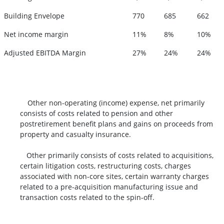
Building Envelope
770
685
662
Net income margin
11%
8%
10%
Adjusted EBITDA Margin
27%
24%
24%
Other non-operating (income) expense, net primarily
consists of costs related to pension and other
postretirement benefit plans and gains on proceeds from
property and casualty insurance.
Other primarily consists of costs related to acquisitions,
certain litigation costs, restructuring costs, charges
associated with non-core sites, certain warranty charges
related to a pre-acquisition manufacturing issue and
transaction costs related to the spin-off.