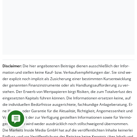
Dis­clai­mer:
Die hier an­ge­bo­te­nen Bei­trä­ge die­nen aus­schließ­lich der In­for­
ma­t­ion und stel­len kei­ne Kauf- bzw. Ver­kaufs­em­pfeh­lung­en dar. Sie sind we­
der ex­pli­zit noch im­pli­zit als Zu­sich­er­ung ei­ner be­stim­mt­en Kurs­ent­wick­lung
der ge­nan­nt­en Fi­nanz­in­stru­men­te oder als Handl­ungs­auf­for­der­ung zu ver­
steh­en. Der Er­werb von Wert­pa­pier­en birgt Ri­si­ken, die zum To­tal­ver­lust des
ein­ge­setz­ten Ka­pi­tals füh­ren kön­nen. Die In­for­ma­tion­en er­setz­en kei­ne, auf
die in­di­vi­du­el­len Be­dür­fnis­se aus­ge­rich­te­te, fach­kun­di­ge An­la­ge­be­ra­tung. Ei­
ne Haf­tung oder Ga­ran­tie für die Ak­tu­ali­tät, Rich­tig­keit, An­ge­mes­sen­heit und
Vol­lständ­ig­keit der zur Ver­fü­gung ge­stel­lt­en In­for­ma­tion­en so­wie für Ver­mö­
gens­schä­den wird we­der aus­drück­lich noch stil­lschwei­gend über­nom­men.
Die Mar­kets In­side Me­dia GmbH hat auf die ver­öf­fent­lich­ten In­hal­te kei­ner­lei
Ein­fluss und vor Ver­öf­fent­lich­ung der Bei­trä­ge kei­ne Ken­nt­nis über In­halt und