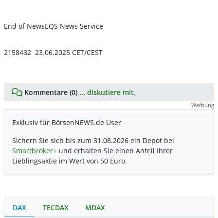
End of News
EQS News Service
2158432 23.06.2025 CET/CEST
Kommentare (0) ...
diskutiere mit.
Werbung
Exklusiv für BörsenNEWS.de User
Sichern Sie sich bis zum 31.08.2026 ein Depot bei
Smartbroker+
und erhalten Sie einen Anteil Ihrer
Lieblingsaktie im Wert von 50 Euro.
DAX
TECDAX
MDAX