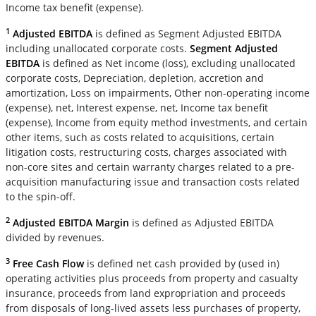
Income tax benefit (expense).
1
Adjusted EBITDA
is defined as Segment Adjusted EBITDA
including unallocated corporate costs.
Segment Adjusted
EBITDA
is defined as Net income (loss), excluding unallocated
corporate costs, Depreciation, depletion, accretion and
amortization, Loss on impairments, Other non-operating income
(expense), net, Interest expense, net, Income tax benefit
(expense), Income from equity method investments, and certain
other items, such as costs related to acquisitions, certain
litigation costs, restructuring costs, charges associated with
non-core sites and certain warranty charges related to a pre-
acquisition manufacturing issue and transaction costs related
to the spin-off.
2
Adjusted EBITDA Margin
is defined as Adjusted EBITDA
divided by revenues.
3
Free Cash Flow
is defined net cash provided by (used in)
operating activities plus proceeds from property and casualty
insurance, proceeds from land expropriation and proceeds
from disposals of long-lived assets less purchases of property,