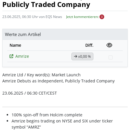
Publicly Traded Company
23.06.2025, 06:30 Uhr von EQS News
Jetzt kommentieren:
0
Werte zum Artikel
Name
Diff.
Amrize
±0,00 %
Watchli
Amrize Ltd / Key word(s): Market Launch
Amrize Debuts as Independent, Publicly Traded Company
23.06.2025 / 06:30 CET/CEST
100% spin-off from Holcim complete
Amrize begins trading on NYSE and SIX under ticker
symbol “AMRZ”