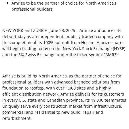
Amrize to be the partner of choice for North America’s
professional builders
NEW YORK and ZURICH, June 23, 2025 – Amrize announces its
debut today as an independent, publicly traded company with
the completion of its 100% spin-off from Holcim. Amrize shares
will begin trading today on the New York Stock Exchange (NYSE)
and the SIX Swiss Exchange under the ticker symbol “AMRZ.”
Amrize is building North America, as the partner of choice for
professional builders with advanced branded solutions from
foundation to rooftop. With over 1,000 sites and a highly
efficient distribution network, Amrize delivers for its customers
in every U.S. state and Canadian province. Its 19,000 teammates
uniquely serve every construction market from infrastructure,
commercial and residential to new build, repair and
refurbishment.