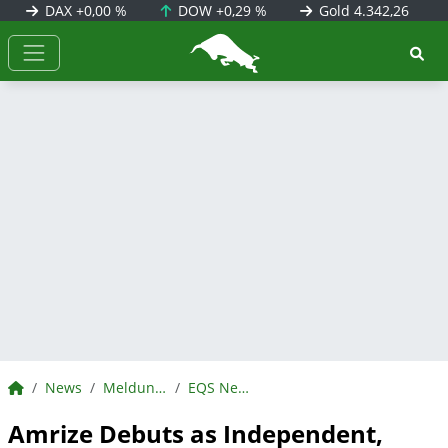
DAX
+0,00 %
DOW
+0,29 %
Gold
4.342,26
BörsenNEWS.de
BörsenNEWS.de
News
Meldungen
EQS News
Amrize Debuts as Independent,