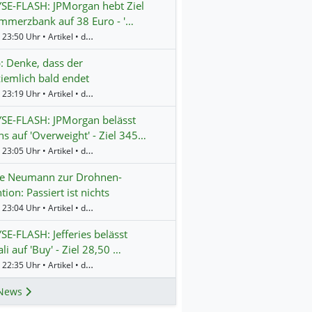
SE-FLASH: JPMorgan hebt Ziel
mmerzbank auf 38 Euro - '…
Gestern 23:50 Uhr • Artikel • dpa-AFX
 Denke, dass der
ziemlich bald endet
Gestern 23:19 Uhr • Artikel • dpa-AFX
SE-FLASH: JPMorgan belässt
s auf 'Overweight' - Ziel 345…
Gestern 23:05 Uhr • Artikel • dpa-AFX
te Neumann zur Drohnen-
tion: Passiert ist nichts
Gestern 23:04 Uhr • Artikel • dpa-AFX
E-FLASH: Jefferies belässt
li auf 'Buy' - Ziel 28,50 …
Gestern 22:35 Uhr • Artikel • dpa-AFX
News