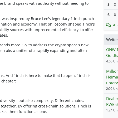
the brand speaks with authority without needing to
5
6
t was inspired by Bruce Lee's legendary 1-inch punch -
dination and economy. That philosophy shaped 1inch's
Al
quidity sources with unprecedented efficiency, to offer
ates.
Weite
ands more. So, to address the crypto space's new
GNW-N
r role: a unifier of a rapidly expanding and often
Goldha
4:05 Uhr
Millio
s. And 1inch is here to make that happen. 1inch is
Heima
t chapter:
unter
2:02 Uhr
Deal m
iversity - but also complexity. Different chains,
RWE st
together. By offering cross-chain solutions, 1inch is
1:24 Uhr
makes them function as one.