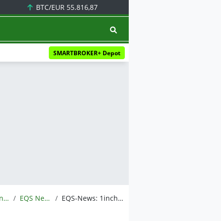
BTC/EUR
55.816,87
SMARTBROKER+ Depot
Meldungen
EQS News
EQS-News: 1inch rebrands to reflect broader mission uniting DeFi and global finance