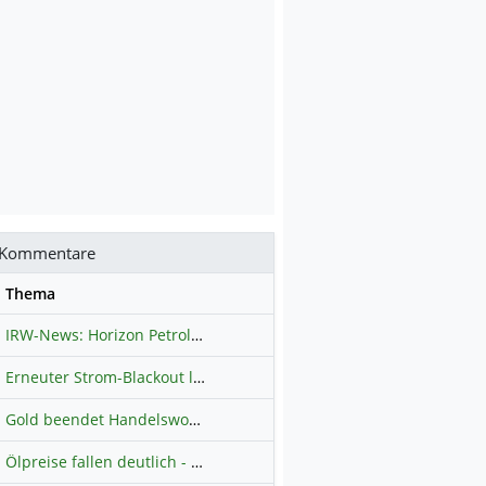
Kommentare
se
Thema
IRW-News: Horizon Petroleum Ltd. : Horizon Petroleum beginnt mit der Testförderung im Projekt Lachowice in Polen und schließt die Platzierung einer überzeichneten Wandelanleihe ab
Erneuter Strom-Blackout legt ganz Kuba lahm
Hauptdiskussion
Gold beendet Handelswoche mit Knall: Barrick Mining – Ist diese Aktie wieder ein Kauf?
Ölpreise fallen deutlich - Fortschritte zwischen USA und Iran belasten