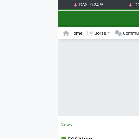
DAX
-0,24 %
D
Home
Börse
Commun
News