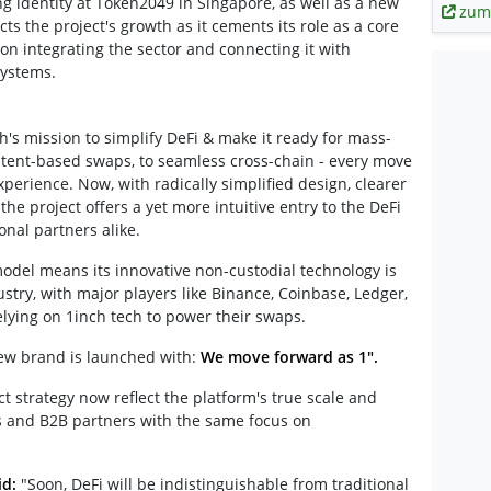
g identity at Token2049 in Singapore, as well as a new
zum
cts the project's growth as it cements its role as a core
 on integrating the sector and connecting it with
systems.
ch's mission to simplify DeFi & make it ready for mass-
ntent-based swaps, to seamless cross-chain - every move
erience. Now, with radically simplified design, clearer
he project offers a yet more intuitive entry to the DeFi
onal partners alike.
model means its innovative non-custodial technology is
stry, with major players like Binance, Coinbase, Ledger,
lying on 1inch tech to power their swaps.
new brand is launched with:
We move forward as 1".
 strategy now reflect the platform's true scale and
rs and B2B partners with the same focus on
id:
"Soon, DeFi will be indistinguishable from traditional