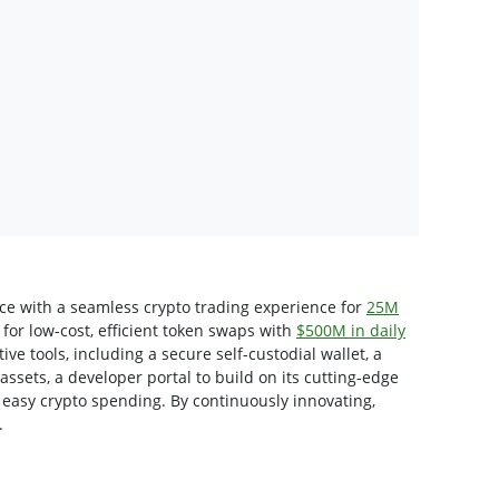
nce with a seamless crypto trading experience for
25M
for low-cost, efficient token swaps with
$500M in daily
tive tools, including a secure self-custodial wallet, a
 assets, a developer portal to build on its cutting-edge
 easy crypto spending. By continuously innovating,
.