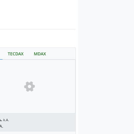
TECDAX
MDAX
.
k.A.
A.