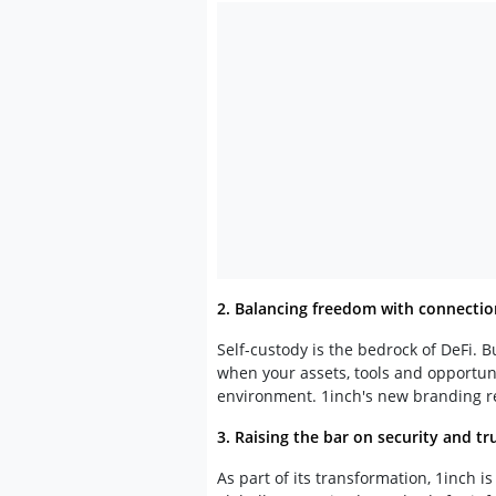
2. Balancing freedom with connectio
Self-custody is the bedrock of DeFi. 
when your assets, tools and opportuni
environment. 1inch's new branding re
3. Raising the bar on security and tr
As part of its transformation, 1inch 