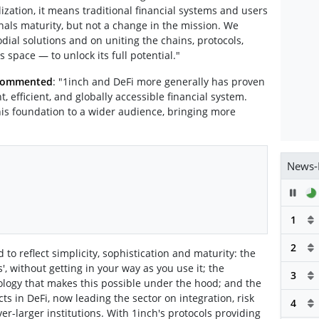
ization, it means traditional financial systems and users
nals maturity, but not a change in the mission. We
dial solutions and on uniting the chains, protocols,
 space — to unlock its full potential."
 commented
: "1inch and DeFi more generally has proven
, efficient, and globally accessible financial system.
his foundation to a wider audience, bringing more
"
News-
Pau
1
2
 to reflect simplicity, sophistication and maturity: the
s', without getting in your way as you use it; the
3
ology that makes this possible under the hood; and the
ts in DeFi, now leading the sector on integration, risk
4
-larger institutions. With 1inch's protocols providing