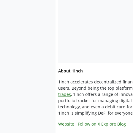
About 1inch
1inch accelerates decentralized fina
users. Beyond being the top platform 
trades
, 1inch offers a range of innova
portfolio tracker for managing digital
technology, and even a debit card for
1inch is simplifying DeFi for everyone
Website
Follow on X
Explore Blog