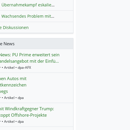
Übernahmekampf eskaliert: Wird die Commerzbank italienisch?
H
Wachsendes Problem mit kriminellen Kunden im Online-Handel
H
le Diskussionen
re News
ews: PU Prime erweitert sein
ndelsangebot mit der Einfü…
 • Artikel • dpa-AFX
nen Autos mit
tkennzeichen
wegs
 • Artikel • dpa
it Windkraftgegner Trump:
oppt Offshore-Projekte
 • Artikel • dpa