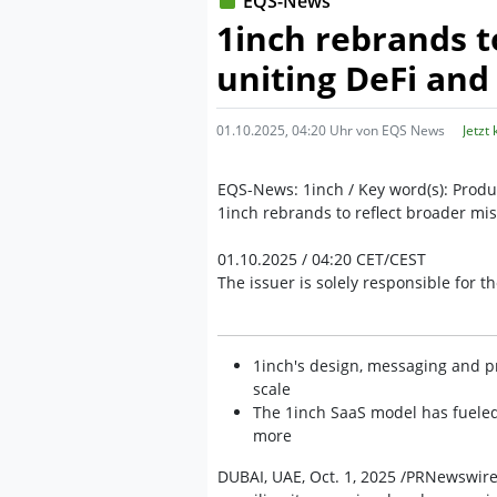
EQS-News
1inch rebrands t
uniting DeFi and
01.10.2025, 04:20 Uhr von EQS News
Jetzt
EQS-News: 1inch / Key word(s): Prod
1inch rebrands to reflect broader mis
01.10.2025 / 04:20 CET/CEST
The issuer is solely responsible for 
1inch's design, messaging and pr
scale
The 1inch SaaS model has fuele
more
DUBAI, UAE, Oct. 1, 2025 /PRNewswire