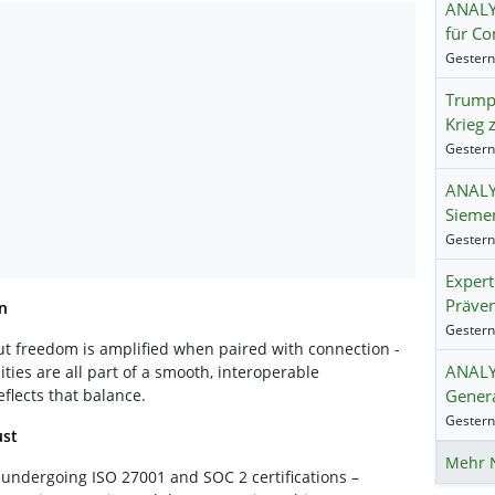
ANALY
für Co
Trump:
Krieg 
ANALY
Siemen
Exper
Präven
n
But freedom is amplified when paired with connection -
ANALYS
ties are all part of a smooth, interoperable
Genera
flects that balance.
ust
Mehr 
is undergoing ISO 27001 and SOC 2 certifications –