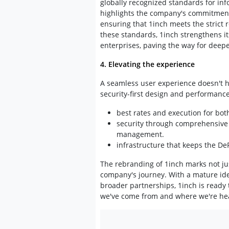
globally recognized standards for inf
highlights the company's commitment 
ensuring that 1inch meets the strict r
these standards, 1inch strengthens it
enterprises, paving the way for deepe
4. Elevating the experience
A seamless user experience doesn't ha
security-first design and performanc
best rates and execution for bot
security through comprehensive 
management.
infrastructure that keeps the D
The rebranding of 1inch marks not jus
company's journey. With a mature iden
broader partnerships, 1inch is ready 
we've come from and where we're hea