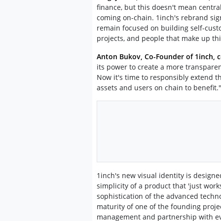
finance, but this doesn't mean central
coming on-chain. 1inch's rebrand sig
remain focused on building self-custo
projects, and people that make up this
Anton Bukov, Co-Founder of 1inch,
its power to create a more transparent
Now it's time to responsibly extend t
assets and users on chain to benefit.
1inch's new visual identity is designed
simplicity of a product that 'just work
sophistication of the advanced techn
maturity of one of the founding projec
management and partnership with ever