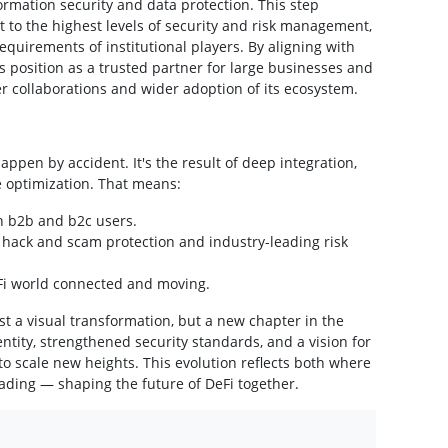
ormation security and data protection. This step
to the highest levels of security and risk management,
equirements of institutional players. By aligning with
s position as a trusted partner for large businesses and
r collaborations and wider adoption of its ecosystem.
ppen by accident. It's the result of deep integration,
e optimization. That means:
h b2b and b2c users.
hack and scam protection and industry-leading risk
eFi world connected and moving.
t a visual transformation, but a new chapter in the
tity, strengthened security standards, and a vision for
to scale new heights. This evolution reflects both where
ding — shaping the future of DeFi together.