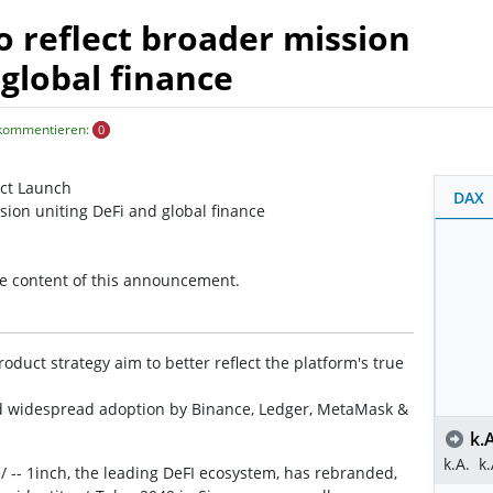
o reflect broader mission
 global finance
 kommentieren:
0
uct Launch
DAX
sion uniting DeFi and global finance
the content of this announcement.
oduct strategy aim to better reflect the platform's true
d widespread adoption by Binance, Ledger, MetaMask &
k.A
k.A.
k.
/ -- 1inch, the leading DeFI ecosystem, has rebranded,