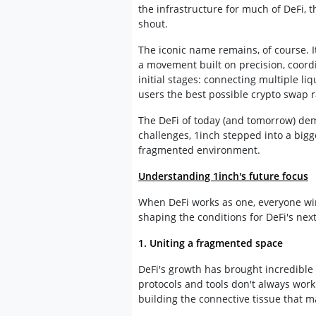
the infrastructure for much of DeFi, 
shout.
The iconic name remains, of course. I
a movement built on precision, coor
initial stages: connecting multiple li
users the best possible crypto swap r
The DeFi of today (and tomorrow) dem
challenges, 1inch stepped into a bigge
fragmented environment.
Understanding 1inch's future focus
When DeFi works as one, everyone win
shaping the conditions for DeFi's nex
1. Uniting a fragmented space
DeFi's growth has brought incredible d
protocols and tools don't always work 
building the connective tissue that 