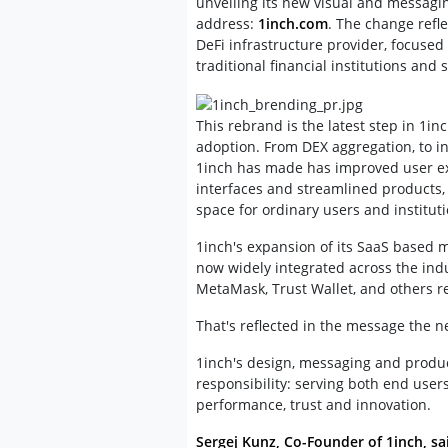
unveiling its new visual and messagin
address:
1inch.com
. The change refle
DeFi infrastructure provider, focused
traditional financial institutions and 
This rebrand is the latest step in 1in
adoption. From DEX aggregation, to i
1inch has made has improved user exp
interfaces and streamlined products, t
space for ordinary users and instituti
1inch's expansion of its SaaS based 
now widely integrated across the indu
MetaMask, Trust Wallet, and others re
That's reflected in the message the 
1inch's design, messaging and product
responsibility: serving both end use
performance, trust and innovation.
Sergej Kunz, Co-Founder of 1inch, sa