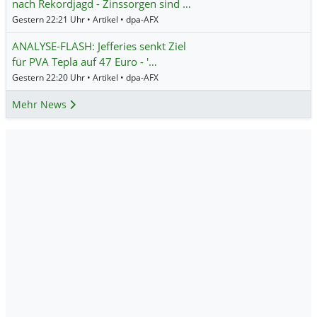
nach Rekordjagd - Zinssorgen sind …
Gestern 22:21 Uhr • Artikel • dpa-AFX
ANALYSE-FLASH: Jefferies senkt Ziel
für PVA Tepla auf 47 Euro - '…
Gestern 22:20 Uhr • Artikel • dpa-AFX
Mehr News