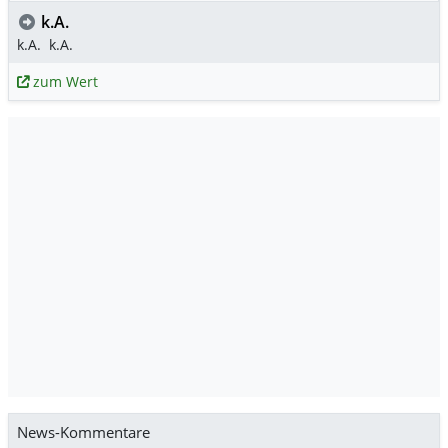
k.A.
k.A.
k.A.
zum Wert
News-Kommentare