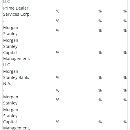
LLC
Prime Dealer
%
%
%
Services Corp.
-
%
%
%
Morgan
%
%
%
Stanley
Morgan
Stanley
Capital
%
%
%
Management,
LLC
Morgan
Stanley Bank,
%
%
%
N.A.
-
%
%
%
Morgan
%
%
%
Stanley
Morgan
Stanley
Capital
%
%
%
Management,