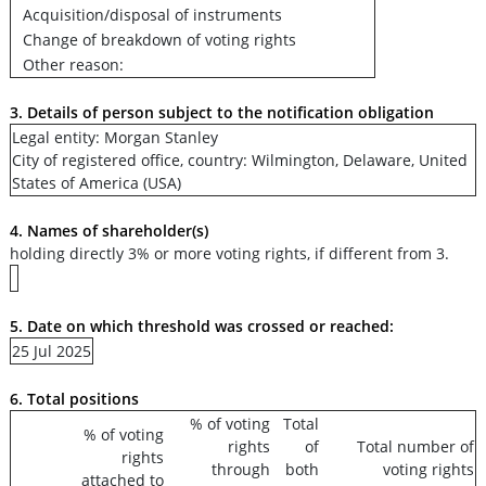
Acquisition/disposal of instruments
Change of breakdown of voting rights
Other reason:
3. Details of person subject to the notification obligation
Legal entity: Morgan Stanley
City of registered office, country: Wilmington, Delaware, United
States of America (USA)
4. Names of shareholder(s)
holding directly 3% or more voting rights, if different from 3.
5. Date on which threshold was crossed or reached:
25 Jul 2025
6. Total positions
% of voting
Total
% of voting
rights
of
Total number of
rights
through
both
voting rights
attached to