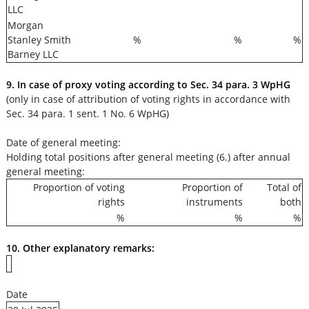
LLC
Morgan
Stanley Smith
%
%
%
Barney LLC
9. In case of proxy voting according to Sec. 34 para. 3 WpHG
(only in case of attribution of voting rights in accordance with
Sec. 34 para. 1 sent. 1 No. 6 WpHG)
Date of general meeting:
Holding total positions after general meeting (6.) after annual
general meeting:
Proportion of voting
Proportion of
Total of
rights
instruments
both
%
%
%
10. Other explanatory remarks:
Date