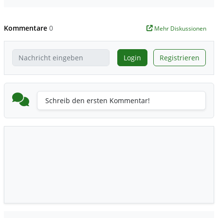
Kommentare
0
Mehr Diskussionen
Login
Registrieren
Schreib den ersten Kommentar!