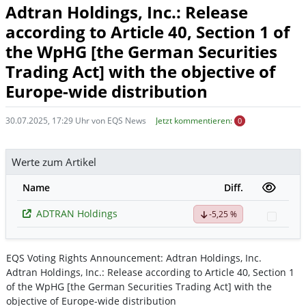
Adtran Holdings, Inc.: Release
according to Article 40, Section 1 of
the WpHG [the German Securities
Trading Act] with the objective of
Europe-wide distribution
30.07.2025, 17:29 Uhr von EQS News
Jetzt kommentieren:
0
Werte zum Artikel
Name
Diff.
ADTRAN Holdings
-5,25 %
Watch
EQS Voting Rights Announcement: Adtran Holdings, Inc.
Adtran Holdings, Inc.: Release according to Article 40, Section 1
of the WpHG [the German Securities Trading Act] with the
objective of Europe-wide distribution