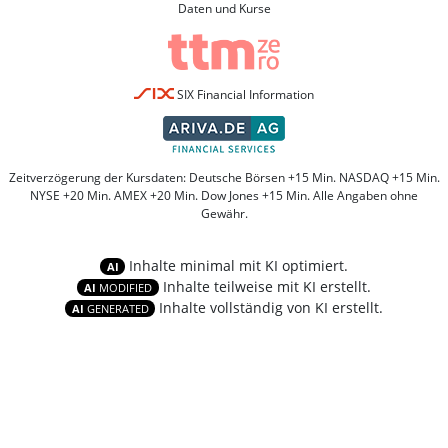
Daten und Kurse
SIX Financial Information
Zeitverzögerung der Kursdaten: Deutsche Börsen +15 Min. NASDAQ +15 Min.
NYSE +20 Min. AMEX +20 Min. Dow Jones +15 Min. Alle Angaben ohne
Gewähr.
Inhalte minimal mit KI optimiert.
AI
Inhalte teilweise mit KI erstellt.
AI
MODIFIED
Inhalte vollständig von KI erstellt.
AI
GENERATED