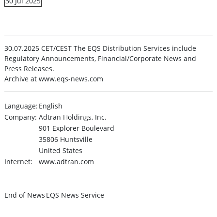
30 Jul 2025
30.07.2025 CET/CEST The EQS Distribution Services include
Regulatory Announcements, Financial/Corporate News and
Press Releases.
Archive at www.eqs-news.com
Language:
English
Company:
Adtran Holdings, Inc.
901 Explorer Boulevard
35806 Huntsville
United States
Internet:
www.adtran.com
End of News
EQS News Service