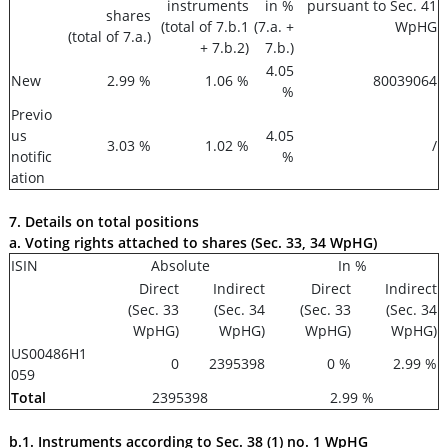
instruments
in %
pursuant to Sec. 41
shares
(total of 7.b.1
(7.a. +
WpHG
(total of 7.a.)
+ 7.b.2)
7.b.)
4.05
New
2.99 %
1.06 %
80039064
%
Previo
us
4.05
3.03 %
1.02 %
/
notific
%
ation
7. Details on total positions
a. Voting rights attached to shares (Sec. 33, 34 WpHG)
ISIN
Absolute
In %
Direct
Indirect
Direct
Indirect
(Sec. 33
(Sec. 34
(Sec. 33
(Sec. 34
WpHG)
WpHG)
WpHG)
WpHG)
US00486H1
0
2395398
0 %
2.99 %
059
Total
2395398
2.99 %
b.1. Instruments according to Sec. 38 (1) no. 1 WpHG