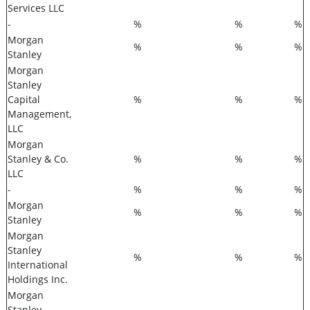
Services LLC
-
%
%
%
Morgan
%
%
%
Stanley
Morgan
Stanley
Capital
%
%
%
Management,
LLC
Morgan
Stanley & Co.
%
%
%
LLC
-
%
%
%
Morgan
%
%
%
Stanley
Morgan
Stanley
%
%
%
International
Holdings Inc.
Morgan
Stanley