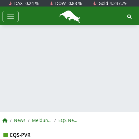
DAX
-0,24 %
DOW
-0,88 %
Gold
4.237,79
BörsenNEWS.de
BörsenNEWS.de
News
Meldungen
EQS News
EQS-PVR