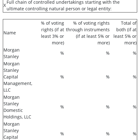
Full chain of controlled undertakings starting with the
X
ultimate controlling natural person or legal entity:
% of voting
% of voting rights
Total of
rights (if at
through instruments
both (if at
Name
least 3% or
(if at least 5% or
least 5% or
more)
more)
more)
Morgan
%
%
%
Stanley
Morgan
Stanley
Capital
%
%
%
Management,
LLC
Morgan
Stanley
%
%
%
Domestic
Holdings, LLC
Morgan
Stanley
%
%
%
Capital