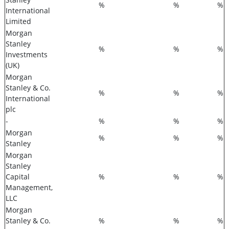
%
%
%
International
Limited
Morgan
Stanley
%
%
%
Investments
(UK)
Morgan
Stanley & Co.
%
%
%
International
plc
-
%
%
%
Morgan
%
%
%
Stanley
Morgan
Stanley
Capital
%
%
%
Management,
LLC
Morgan
Stanley & Co.
%
%
%