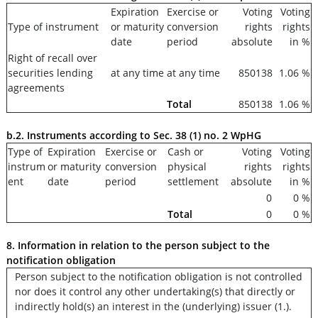
Expiration
Exercise or
Voting
Voting
Type of instrument
or maturity
conversion
rights
rights
date
period
absolute
in %
Right of recall over
securities lending
at any time
at any time
850138
1.06 %
agreements
Total
850138
1.06 %
b.2. Instruments according to Sec. 38 (1) no. 2 WpHG
Type of
Expiration
Exercise or
Cash or
Voting
Voting
instrum
or maturity
conversion
physical
rights
rights
ent
date
period
settlement
absolute
in %
0
0 %
Total
0
0 %
8. Information in relation to the person subject to the
notification obligation
Person subject to the notification obligation is not controlled
nor does it control any other undertaking(s) that directly or
indirectly hold(s) an interest in the (underlying) issuer (1.).