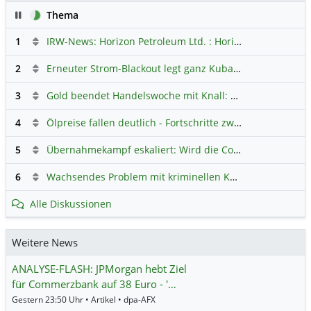
Pause
Thema
1
IRW-News: Horizon Petroleum Ltd. : Horizon Petroleum beginnt mit der Testförderung im Projekt Lachowice in Polen und schließt die Platzierung einer überzeichneten Wandelanleihe ab
2
Erneuter Strom-Blackout legt ganz Kuba lahm
Hauptdiskus
3
Gold beendet Handelswoche mit Knall: Barrick Mining – Ist diese Aktie wieder ein Kauf?
4
Ölpreise fallen deutlich - Fortschritte zwischen USA und Iran belasten
5
Übernahmekampf eskaliert: Wird die Commerzbank italienisch?
6
Wachsendes Problem mit kriminellen Kunden im Online-Handel
Alle Diskussionen
Weitere News
ANALYSE-FLASH: JPMorgan hebt Ziel
für Commerzbank auf 38 Euro - '…
Gestern 23:50 Uhr • Artikel • dpa-AFX