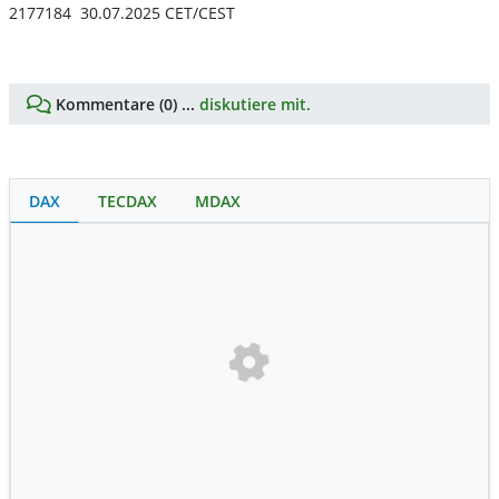
2177184 30.07.2025 CET/CEST
Kommentare (0) ...
diskutiere mit.
DAX
TECDAX
MDAX