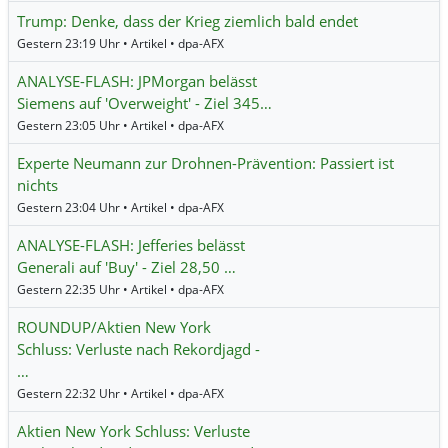
Trump: Denke, dass der Krieg ziemlich bald endet
Gestern 23:19 Uhr • Artikel • dpa-AFX
ANALYSE-FLASH: JPMorgan belässt
Siemens auf 'Overweight' - Ziel 345…
Gestern 23:05 Uhr • Artikel • dpa-AFX
Experte Neumann zur Drohnen-Prävention: Passiert ist
nichts
Gestern 23:04 Uhr • Artikel • dpa-AFX
ANALYSE-FLASH: Jefferies belässt
Generali auf 'Buy' - Ziel 28,50 …
Gestern 22:35 Uhr • Artikel • dpa-AFX
ROUNDUP/Aktien New York
Schluss: Verluste nach Rekordjagd -
…
Gestern 22:32 Uhr • Artikel • dpa-AFX
Aktien New York Schluss: Verluste