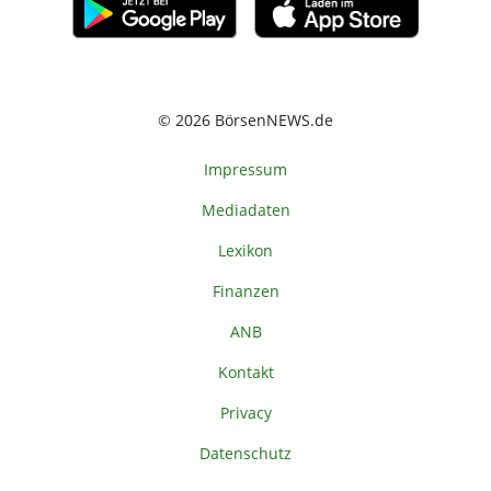
© 2026 BörsenNEWS.de
Impressum
Mediadaten
Lexikon
Finanzen
ANB
Kontakt
Privacy
Datenschutz