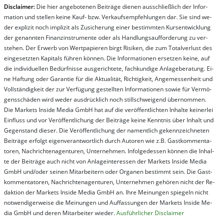
Dis­clai­mer:
Die hier an­ge­bo­te­nen Bei­trä­ge die­nen aus­schließ­lich der In­for­
ma­t­ion und stel­len kei­ne Kauf- bzw. Ver­kaufs­em­pfeh­lung­en dar. Sie sind we­
der ex­pli­zit noch im­pli­zit als Zu­sich­er­ung ei­ner be­stim­mt­en Kurs­ent­wick­lung
der ge­nan­nt­en Fi­nanz­in­stru­men­te oder als Handl­ungs­auf­for­der­ung zu ver­
steh­en. Der Er­werb von Wert­pa­pier­en birgt Ri­si­ken, die zum To­tal­ver­lust des
ein­ge­setz­ten Ka­pi­tals füh­ren kön­nen. Die In­for­ma­tion­en er­setz­en kei­ne, auf
die in­di­vi­du­el­len Be­dür­fnis­se aus­ge­rich­te­te, fach­kun­di­ge An­la­ge­be­ra­tung. Ei­
ne Haf­tung oder Ga­ran­tie für die Ak­tu­ali­tät, Rich­tig­keit, An­ge­mes­sen­heit und
Vol­lständ­ig­keit der zur Ver­fü­gung ge­stel­lt­en In­for­ma­tion­en so­wie für Ver­mö­
gens­schä­den wird we­der aus­drück­lich noch stil­lschwei­gend über­nom­men.
Die Mar­kets In­side Me­dia GmbH hat auf die ver­öf­fent­lich­ten In­hal­te kei­ner­lei
Ein­fluss und vor Ver­öf­fent­lich­ung der Bei­trä­ge kei­ne Ken­nt­nis über In­halt und
Ge­gen­stand die­ser. Die Ver­öf­fent­lich­ung der na­ment­lich ge­kenn­zeich­net­en
Bei­trä­ge er­folgt ei­gen­ver­ant­wort­lich durch Au­tor­en wie z.B. Gast­kom­men­ta­
tor­en, Nach­richt­en­ag­en­tur­en, Un­ter­neh­men. In­fol­ge­des­sen kön­nen die In­hal­
te der Bei­trä­ge auch nicht von An­la­ge­in­te­res­sen der Mar­kets In­side Me­dia
GmbH und/oder sei­nen Mit­ar­bei­tern oder Or­ga­nen be­stim­mt sein. Die Gast­
kom­men­ta­tor­en, Nach­rich­ten­ag­en­tur­en, Un­ter­neh­men ge­hör­en nicht der Re­
dak­tion der Mar­kets In­side Me­dia GmbH an. Ihre Mei­nung­en spie­geln nicht
not­wen­di­ger­wei­se die Mei­nung­en und Auf­fas­sung­en der Mar­kets In­side Me­
dia GmbH und de­ren Mit­ar­bei­ter wie­der.
Aus­führ­lich­er Dis­clai­mer