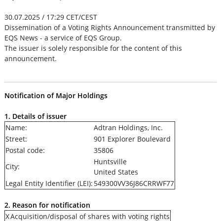
30.07.2025 / 17:29 CET/CEST
Dissemination of a Voting Rights Announcement transmitted by
EQS News - a service of EQS Group.
The issuer is solely responsible for the content of this
announcement.
Notification of Major Holdings
1. Details of issuer
Name:
Adtran Holdings, Inc.
Street:
901 Explorer Boulevard
Postal code:
35806
Huntsville
City:
United States
Legal Entity Identifier (LEI):
549300VV36J86CRRWF77
2. Reason for notification
X
Acquisition/disposal of shares with voting rights