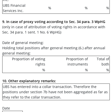
UBS Financial
%
%
%
Services Inc.
9. In case of proxy voting according to Sec. 34 para. 3 WpHG
(only in case of attribution of voting rights in accordance with
Sec. 34 para. 1 sent. 1 No. 6 WpHG)
Date of general meeting:
Holding total positions after general meeting (6.) after annual
general meeting:
Proportion of voting
Proportion of
Total of
rights
instruments
both
%
%
%
10. Other explanatory remarks:
UBS has entered into a collar transaction. Therefore the
positions under section 7b have not been aggregated as far as
they refer to the collar transaction.
Date