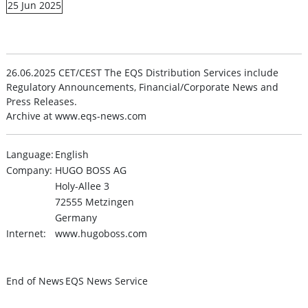
25 Jun 2025
26.06.2025 CET/CEST The EQS Distribution Services include
Regulatory Announcements, Financial/Corporate News and
Press Releases.
Archive at www.eqs-news.com
Language:
English
Company:
HUGO BOSS AG
Holy-Allee 3
72555 Metzingen
Germany
Internet:
www.hugoboss.com
End of News
EQS News Service