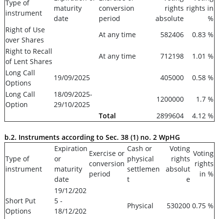
Type of
maturity
conversion
rights
rights in
instrument
date
period
absolute
%
Right of Use
At any time
582406
0.83 %
over Shares
Right to Recall
At any time
712198
1.01 %
of Lent Shares
Long Call
19/09/2025
405000
0.58 %
Options
Long Call
18/09/2025-
1200000
1.7 %
Option
29/10/2025
Total
2899604
4.12 %
b.2. Instruments according to Sec. 38 (1) no. 2 WpHG
Expiration
Cash or
Voting
Exercise or
Voting
Type of
or
physical
rights
conversion
rights
instrument
maturity
settlemen
absolut
period
in %
date
t
e
19/12/202
Short Put
5 -
Physical
530200
0.75 %
Options
18/12/202