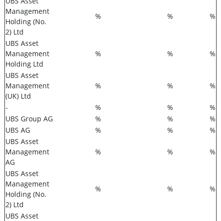
UBS Asset
Management
%
%
%
Holding (No.
2) Ltd
UBS Asset
Management
%
%
%
Holding Ltd
UBS Asset
Management
%
%
%
(UK) Ltd
-
%
%
%
UBS Group AG
%
%
%
UBS AG
%
%
%
UBS Asset
Management
%
%
%
AG
UBS Asset
Management
%
%
%
Holding (No.
2) Ltd
UBS Asset