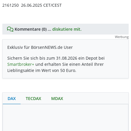
2161250 26.06.2025 CET/CEST
Kommentare (0) ...
diskutiere mit.
Werbung
Exklusiv für BörsenNEWS.de User
Sichern Sie sich bis zum 31.08.2026 ein Depot bei
Smartbroker+
und erhalten Sie einen Anteil Ihrer
Lieblingsaktie im Wert von 50 Euro.
DAX
TECDAX
MDAX