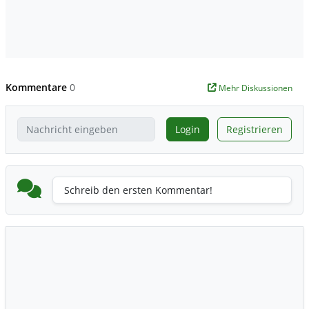
Kommentare
0
Mehr Diskussionen
Login
Registrieren
Schreib den ersten Kommentar!