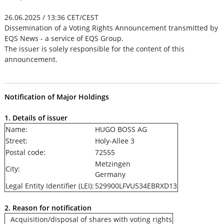
26.06.2025 / 13:36 CET/CEST
Dissemination of a Voting Rights Announcement transmitted by
EQS News - a service of EQS Group.
The issuer is solely responsible for the content of this
announcement.
Notification of Major Holdings
1. Details of issuer
Name:
HUGO BOSS AG
Street:
Holy-Allee 3
Postal code:
72555
Metzingen
City:
Germany
Legal Entity Identifier (LEI):
529900LFVU534EBRXD13
2. Reason for notification
Acquisition/disposal of shares with voting rights