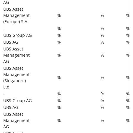
AG
UBS Asset
Management
%
%
%
(Europe) S.A.
-
%
%
%
UBS Group AG
%
%
%
UBS AG
%
%
%
UBS Asset
Management
%
%
%
AG
UBS Asset
Management
%
%
%
(Singapore)
Ltd
-
%
%
%
UBS Group AG
%
%
%
UBS AG
%
%
%
UBS Asset
Management
%
%
%
AG