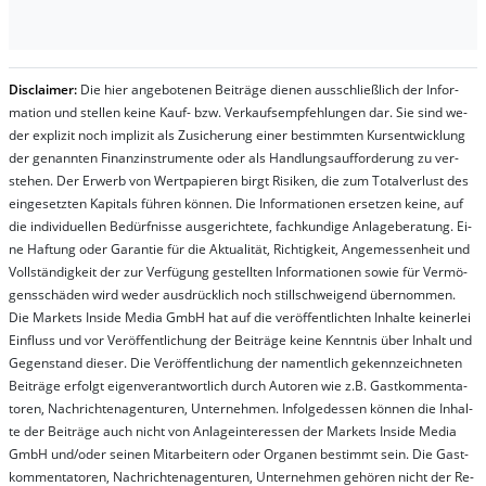
Dis­clai­mer:
Die hier an­ge­bo­te­nen Bei­trä­ge die­nen aus­schließ­lich der In­for­
ma­t­ion und stel­len kei­ne Kauf- bzw. Ver­kaufs­em­pfeh­lung­en dar. Sie sind we­
der ex­pli­zit noch im­pli­zit als Zu­sich­er­ung ei­ner be­stim­mt­en Kurs­ent­wick­lung
der ge­nan­nt­en Fi­nanz­in­stru­men­te oder als Handl­ungs­auf­for­der­ung zu ver­
steh­en. Der Er­werb von Wert­pa­pier­en birgt Ri­si­ken, die zum To­tal­ver­lust des
ein­ge­setz­ten Ka­pi­tals füh­ren kön­nen. Die In­for­ma­tion­en er­setz­en kei­ne, auf
die in­di­vi­du­el­len Be­dür­fnis­se aus­ge­rich­te­te, fach­kun­di­ge An­la­ge­be­ra­tung. Ei­
ne Haf­tung oder Ga­ran­tie für die Ak­tu­ali­tät, Rich­tig­keit, An­ge­mes­sen­heit und
Vol­lständ­ig­keit der zur Ver­fü­gung ge­stel­lt­en In­for­ma­tion­en so­wie für Ver­mö­
gens­schä­den wird we­der aus­drück­lich noch stil­lschwei­gend über­nom­men.
Die Mar­kets In­side Me­dia GmbH hat auf die ver­öf­fent­lich­ten In­hal­te kei­ner­lei
Ein­fluss und vor Ver­öf­fent­lich­ung der Bei­trä­ge kei­ne Ken­nt­nis über In­halt und
Ge­gen­stand die­ser. Die Ver­öf­fent­lich­ung der na­ment­lich ge­kenn­zeich­net­en
Bei­trä­ge er­folgt ei­gen­ver­ant­wort­lich durch Au­tor­en wie z.B. Gast­kom­men­ta­
tor­en, Nach­richt­en­ag­en­tur­en, Un­ter­neh­men. In­fol­ge­des­sen kön­nen die In­hal­
te der Bei­trä­ge auch nicht von An­la­ge­in­te­res­sen der Mar­kets In­side Me­dia
GmbH und/oder sei­nen Mit­ar­bei­tern oder Or­ga­nen be­stim­mt sein. Die Gast­
kom­men­ta­tor­en, Nach­rich­ten­ag­en­tur­en, Un­ter­neh­men ge­hör­en nicht der Re­