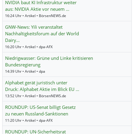
NVIDIA baut KI Infrastruktur weiter
aus: NVIDIA Aktie vor neuem …
16:24 Uhr • Artikel • BörsenNEWS.de
GNW-News: Yili veranstaltet
Nachhaltigkeitsforum auf der World
Dairy…
16:20 Uhr • Artikel • dpa-AFX
Niedrigwasser: Grüne und Linke kritisieren
Bundesregierung
14:39 Uhr • Artikel • dpa
Alphabet gerät juristisch unter
Druck: Alphabet Aktie im Blick EU …
13:52 Uhr • Artikel • BörsenNEWS.de
ROUNDUP: US-Senat billigt Gesetz
zu neuen Russland-Sanktionen
11:20 Uhr • Artikel • dpa-AFX
ROUNDUP: UN-Sicherheitsrat