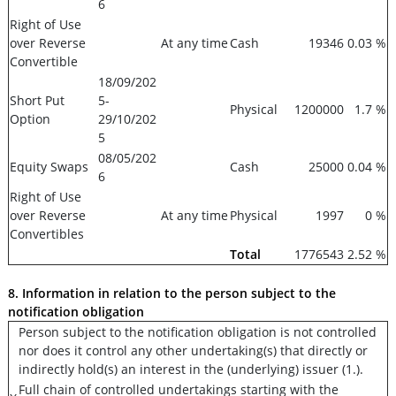
6
Right of Use
over Reverse
At any time
Cash
19346
0.03 %
Convertible
18/09/202
Short Put
5-
Physical
1200000
1.7 %
Option
29/10/202
5
08/05/202
Equity Swaps
Cash
25000
0.04 %
6
Right of Use
over Reverse
At any time
Physical
1997
0 %
Convertibles
Total
1776543
2.52 %
8. Information in relation to the person subject to the
notification obligation
Person subject to the notification obligation is not controlled
nor does it control any other undertaking(s) that directly or
indirectly hold(s) an interest in the (underlying) issuer (1.).
Full chain of controlled undertakings starting with the