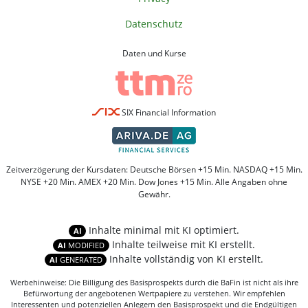
Datenschutz
Daten und Kurse
SIX Financial Information
Zeitverzögerung der Kursdaten: Deutsche Börsen +15 Min. NASDAQ +15 Min.
NYSE +20 Min. AMEX +20 Min. Dow Jones +15 Min. Alle Angaben ohne
Gewähr.
Inhalte minimal mit KI optimiert.
AI
Inhalte teilweise mit KI erstellt.
AI
MODIFIED
Inhalte vollständig von KI erstellt.
AI
GENERATED
Werbehinweise: Die Billigung des Basisprospekts durch die BaFin ist nicht als ihre
Befürwortung der angebotenen Wertpapiere zu verstehen. Wir empfehlen
Interessenten und potenziellen Anlegern den Basisprospekt und die Endgültigen