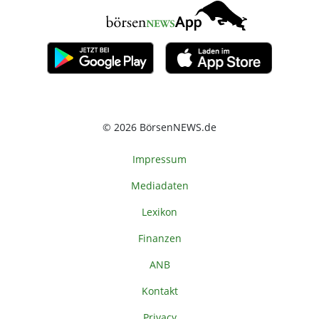
© 2026 BörsenNEWS.de
Impressum
Mediadaten
Lexikon
Finanzen
ANB
Kontakt
Privacy