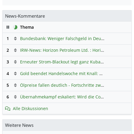
News-Kommentare
Pause
Thema
1
Bundesbank: Weniger Falschgeld in Deutschland
Hauptdi
2
IRW-News: Horizon Petroleum Ltd. : Horizon Petroleum beginnt mit der Testförderung im Projekt Lachowice in Polen und schließt die Platzierung einer überzeichneten Wandelanleihe ab
3
Erneuter Strom-Blackout legt ganz Kuba lahm
Hauptdiskus
4
Gold beendet Handelswoche mit Knall: Barrick Mining – Ist diese Aktie wieder ein Kauf?
5
Ölpreise fallen deutlich - Fortschritte zwischen USA und Iran belasten
6
Übernahmekampf eskaliert: Wird die Commerzbank italienisch?
Alle Diskussionen
Weitere News