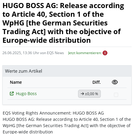
HUGO BOSS AG: Release according
to Article 40, Section 1 of the
WpHG [the German Securities
Trading Act] with the objective of
Europe-wide distribution
26.06.2025, 13:36 Uhr von EQS News
Jetzt kommentieren:
0
Werte zum Artikel
Name
Diff.
Hugo Boss
±0,00 %
Watchl
EQS Voting Rights Announcement: HUGO BOSS AG
HUGO BOSS AG: Release according to Article 40, Section 1 of the
WpHG [the German Securities Trading Act] with the objective of
Europe-wide distribution