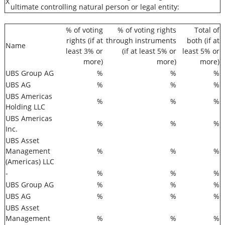
X
ultimate controlling natural person or legal entity:
% of voting
% of voting rights
Total of
rights (if at
through instruments
both (if at
Name
least 3% or
(if at least 5% or
least 5% or
more)
more)
more)
UBS Group AG
%
%
%
UBS AG
%
%
%
UBS Americas
%
%
%
Holding LLC
UBS Americas
%
%
%
Inc.
UBS Asset
Management
%
%
%
(Americas) LLC
-
%
%
%
UBS Group AG
%
%
%
UBS AG
%
%
%
UBS Asset
Management
%
%
%