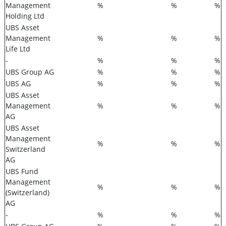
Management
%
%
%
Holding Ltd
UBS Asset
Management
%
%
%
Life Ltd
-
%
%
%
UBS Group AG
%
%
%
UBS AG
%
%
%
UBS Asset
Management
%
%
%
AG
UBS Asset
Management
%
%
%
Switzerland
AG
UBS Fund
Management
%
%
%
(Switzerland)
AG
-
%
%
%