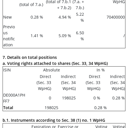
(total of 7.b.1
(7.a. +
WpHG
(total of 7.a.)
+ 7.b.2)
7.b.)
5.22
New
0.28 %
4.94 %
70400000
%
Previo
us
6.50
1.41 %
5.09 %
/
notific
%
ation
7. Details on total positions
a. Voting rights attached to shares (Sec. 33, 34 WpHG)
ISIN
Absolute
In %
Direct
Indirect
Direct
Indirect
(Sec. 33
(Sec. 34
(Sec. 33
(Sec. 34
WpHG)
WpHG)
WpHG)
WpHG)
DE000A1PH
0
198025
0 %
0.28 %
FF7
Total
198025
0.28 %
b.1. Instruments according to Sec. 38 (1) no. 1 WpHG
Expiration or
Exercise or
Voting
Voting