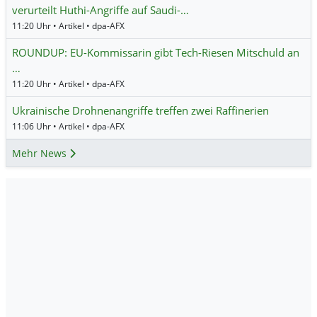
verurteilt Huthi-Angriffe auf Saudi-…
11:20 Uhr • Artikel • dpa-AFX
ROUNDUP: EU-Kommissarin gibt Tech-Riesen Mitschuld an
…
11:20 Uhr • Artikel • dpa-AFX
Ukrainische Drohnenangriffe treffen zwei Raffinerien
11:06 Uhr • Artikel • dpa-AFX
Mehr News