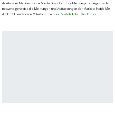
dak­tion der Mar­kets In­side Me­dia GmbH an. Ihre Mei­nung­en spie­geln nicht
not­wen­di­ger­wei­se die Mei­nung­en und Auf­fas­sung­en der Mar­kets In­side Me­
dia GmbH und de­ren Mit­ar­bei­ter wie­der.
Aus­führ­lich­er Dis­clai­mer