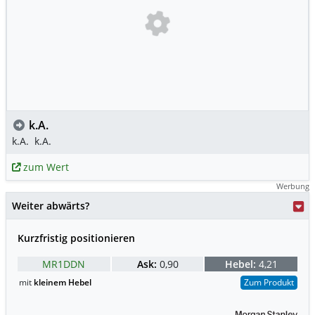
k.A.
k.A.
k.A.
zum Wert
Werbung
Weiter abwärts?
Kurzfristig positionieren
MR1DDN
Ask:
0,90
Hebel:
4,21
mit
kleinem Hebel
Zum Produkt