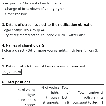
X
Acquisition/disposal of instruments
Change of breakdown of voting rights
Other reason:
3. Details of person subject to the notification obligation
Legal entity: UBS Group AG
City of registered office, country: Zurich, Switzerland
4. Names of shareholder(s)
holding directly 3% or more voting rights, if different from 3.
5. Date on which threshold was crossed or reached:
20 Jun 2025
6. Total positions
% of voting
Total
% of voting
rights
of
Total number of
rights
through
both
voting rights
attached to
instruments
in %
pursuant to Sec. 41
shares