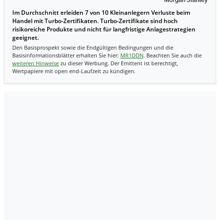
Im Durchschnitt erleiden 7 von 10 Kleinanlegern Verluste beim
Handel mit Turbo-Zertifikaten. Turbo-Zertifikate sind hoch
risikoreiche Produkte und nicht für langfristige Anlagestrategien
geeignet.
Den Basisprospekt sowie die Endgültigen Bedingungen und die
Basisinformationsblätter erhalten Sie hier:
MR1DDN
. Beachten Sie auch die
weiteren Hinweise
zu dieser Werbung. Der Emittent ist berechtigt,
Wertpapiere mit open end-Laufzeit zu kündigen.