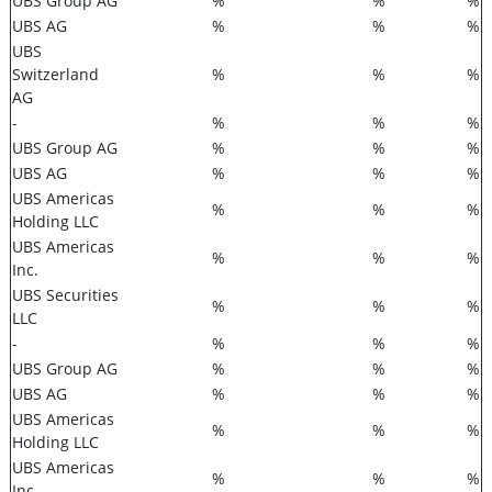
UBS Group AG
%
%
%
UBS AG
%
%
%
UBS
Switzerland
%
%
%
AG
-
%
%
%
UBS Group AG
%
%
%
UBS AG
%
%
%
UBS Americas
%
%
%
Holding LLC
UBS Americas
%
%
%
Inc.
UBS Securities
%
%
%
LLC
-
%
%
%
UBS Group AG
%
%
%
UBS AG
%
%
%
UBS Americas
%
%
%
Holding LLC
UBS Americas
%
%
%
Inc.