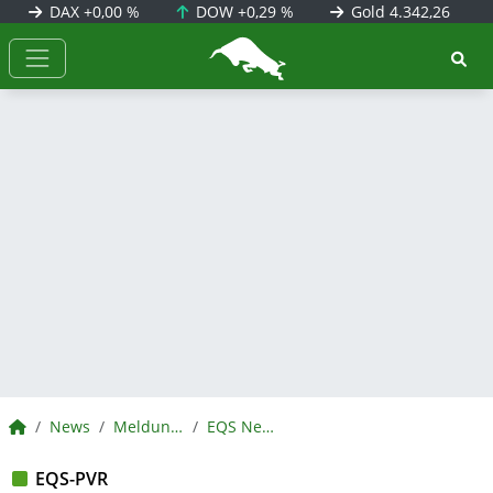
DAX
+0,00 %
DOW
+0,29 %
Gold
4.342,26
BörsenNEWS.de
BörsenNEWS.de
News
Meldungen
EQS News
EQS-PVR