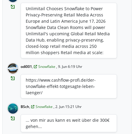
ws-details/2026/Snowflake-Advances-the-
Trusted-Agentic-Enterprise-Era-with-
Unlimitail Chooses Snowflake to Power
Unified-Monitoring-and-Cost-
Privacy-Preserving Retail Media Across
Management/default.aspx
Europe and Latin America June 17, 2026
Snowflake Data Clean Rooms will power
Unlimitail's upcoming Global Retail Media
Data Hub, enabling privacy-preserving,
closed-loop retail media across 250
million shoppers Retail media at scale:
Unlimitail's network spans 120 retail sites
reaching 250 million shoppers and more
odi001
,
Snowflake
, 9. Jun 6:19 Uhr
than 3 billion page views per month, with
more than 35 retail partners already
https://www.cashflow-profi.de/der-
active across Europe and Latin America
snowflake-effekt-totgesagte-leben-
Proof via real checkout data: Brands and
laenger/
retailers can measure whether campaigns
actually drove purchases, not just clicks,
BSch
,
Snowflake
, 2. Jun 15:21 Uhr
because Unlimitail's network has direct
access to transaction data at the point of
... von mir aus kann es weit über die 300€
sale Built on a privacy-preserving
gehen...
foundation: Snowflake Data Clean Rooms