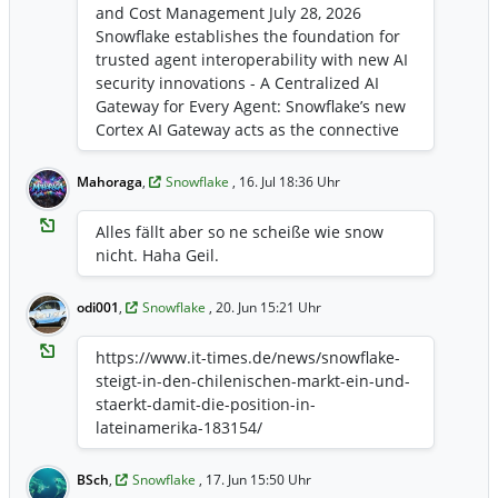
and Cost Management July 28, 2026
Snowflake establishes the foundation for
trusted agent interoperability with new AI
security innovations - A Centralized AI
Gateway for Every Agent: Snowflake’s new
Cortex AI Gateway acts as the connective
layer for all trusted agent activity,
enabling governed agent interoperability,
Mahoraga
,
Snowflake
, 16. Jul 18:36 Uhr
while giving enterprises visibility and
control over AI consumption costs -
Alles fällt aber so ne scheiße wie snow
Secure Third-Party Agent Access:
nicht. Haha Geil.
Snowflake introduces the first wave of
integrations with 1Password, Aembit, Linx
odi001
,
Snowflake
, 20. Jun 15:21 Uhr
Security, Okta, SailPoint, and Saviynt that
help organizations consistently govern
https://www.it-times.de/news/snowflake-
and audit agents across platforms - Built-
steigt-in-den-chilenischen-markt-ein-und-
in AI Security for the Agentic Era:
staerkt-damit-die-position-in-
BlackRock and Thomson Reuters enhance
lateinamerika-183154/
their security with Snowflake’s zero-trust
principles for the agentic enterprise ...
https://investors.snowflake.com/news/ne
BSch
,
Snowflake
, 17. Jun 15:50 Uhr