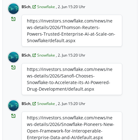
enable data collaboration across retailers,
brands, and agencies without customer
BSch
,
Snowflake
, 2. Jun 15:20 Uhr
data leaving the retailer's environment ...
https://investors.snowflake.com/news/ne
https://investors.snowflake.com/news/ne
ws-details/2026/Unlimitail-Chooses-
ws-details/2026/Thomson-Reuters-
Snowflake-to-Power-Privacy-Preserving-
Powers-Trusted-Enterprise-AI-at-Scale-on-
Retail-Media-Across-Europe-and-Latin-
Snowflake/default.aspx
America/default.aspx
BSch
,
Snowflake
, 2. Jun 15:20 Uhr
https://investors.snowflake.com/news/ne
ws-details/2026/Sanofi-Chooses-
Snowflake-to-Accelerate-its-AI-Powered-
Drug-Development/default.aspx
BSch
,
Snowflake
, 2. Jun 15:20 Uhr
https://investors.snowflake.com/news/ne
ws-details/2026/Snowflake-Pioneers-New-
Open-Framework-for-Interoperable-
Enterprise-Data-and-AI/default.aspx