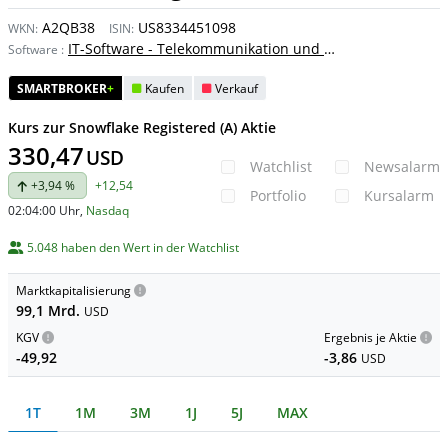
A2QB38
US8334451098
WKN:
ISIN:
IT-Software - Telekommunikation und Internet
Software
:
SMARTBROKER
+
Kaufen
Verkauf
Kurs zur Snowflake Registered (A) Aktie
330,47
USD
Watchlist
Newsalarm
+3,94 %
+12,54
Portfolio
Kursalarm
02:04:00 Uhr
,
Nasdaq
5.048 haben den Wert in der Watchlist
Marktkapitalisierung
99,1 Mrd.
USD
KGV
Ergebnis je Aktie
-49,92
-3,86
USD
1T
1M
3M
1J
5J
MAX