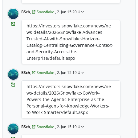
BSch
,
Snowflake
, 2. Jun 15:20 Uhr
https://investors.snowflake.com/news/ne
ws-details/2026/Snowflake-Advances-
Trusted-AI-with-Snowflake-Horizon-
Catalog-Centralizing-Governance-Context-
and-Security-Across-the-
Enterprise/default.aspx
BSch
,
Snowflake
, 2. Jun 15:19 Uhr
https://investors.snowflake.com/news/ne
ws-details/2026/Snowflake-CoWork-
Powers-the-Agentic-Enterprise-as-the-
Personal-Agent-for-Knowledge-Workers-
to-Work-Smarter/default.aspx
BSch
,
Snowflake
, 2. Jun 15:19 Uhr