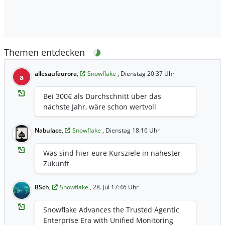
Themen entdecken
allesaufaurora
,
Snowflake
, Dienstag 20:37 Uhr
a
Bei 300€ als Durchschnitt über das
nächste Jahr, wäre schon wertvoll
Nabulace
,
Snowflake
, Dienstag 18:16 Uhr
Was sind hier eure Kursziele in nähester
Zukunft
BSch
,
Snowflake
, 28. Jul 17:46 Uhr
Snowflake Advances the Trusted Agentic
Enterprise Era with Unified Monitoring