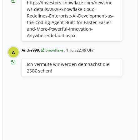
https://investors.snowflake.com/news/ne
ws-details/2026/Snowflake-CoCo-
Redefines-Enterprise-AI-Development-as-
the-Coding-Agent-Built-for-Faster-Easier-
and-More-Powerful-Innovation-
Anywhere/default.aspx
Andre999
,
Snowflake
, 1. Jun 22:49 Uhr
A
Ich vermute wir werden demnächst die
260€ sehen!