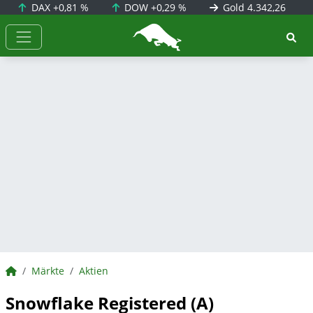
DAX
+0,81 %
DOW
+0,29 %
Gold
4.342,26
BörsenNEWS.de
BörsenNEWS.de
Märkte
Aktien
Snowflake Registered (A)