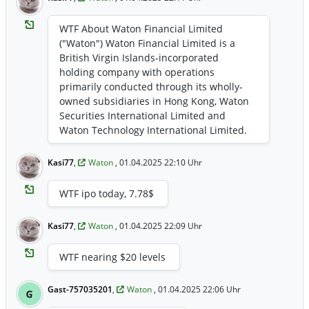
WTF About Waton Financial Limited
("Waton") Waton Financial Limited is a
British Virgin Islands-incorporated
holding company with operations
primarily conducted through its wholly-
owned subsidiaries in Hong Kong, Waton
Securities International Limited and
Waton Technology International Limited.
Waton provides a suite of financial
services, including securities brokerage,
Kasi77
,
Waton
, 01.04.2025 22:10 Uhr
asset management, and software
licensing and other support services,
WTF ipo today, 7.78$
catering to a diverse clientele of retail and
institutional investors. Waton leverages
Kasi77
,
Waton
, 01.04.2025 22:09 Uhr
technology and a client-centric approach
with the aim to deliver innovative and
WTF nearing $20 levels
reliable financial solutions.
Gast-757035201
,
Waton
, 01.04.2025 22:06 Uhr
G