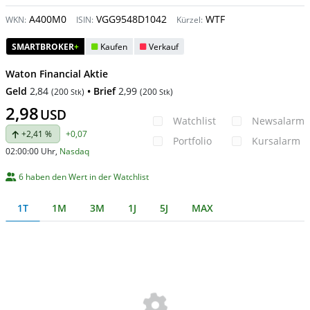
A400M0
VGG9548D1042
WTF
WKN:
ISIN:
Kürzel:
SMARTBROKER
+
Kaufen
Verkauf
Waton Financial Aktie
Geld
2,84
• Brief
2,99
(
200
)
(
200
)
Stk
Stk
2,98
USD
Watchlist
Newsalarm
+2,41 %
+0,07
Portfolio
Kursalarm
02:00:00 Uhr
,
Nasdaq
6 haben den Wert in der Watchlist
1T
1M
3M
1J
5J
MAX