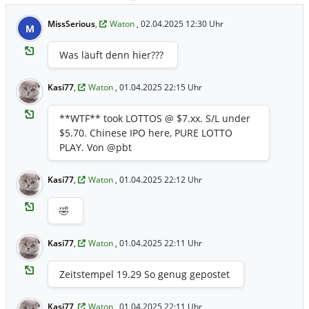
MissSerious
,
Waton
, 02.04.2025 12:30 Uhr
M
Was läuft denn hier???
Kasi77
,
Waton
, 01.04.2025 22:15 Uhr
**WTF** took LOTTOS @ $7.xx. S/L under
$5.70. Chinese IPO here, PURE LOTTO
PLAY. Von @pbt
Kasi77
,
Waton
, 01.04.2025 22:12 Uhr
🤣
Kasi77
,
Waton
, 01.04.2025 22:11 Uhr
Zeitstempel 19.29 So genug gepostet
Kasi77
,
Waton
, 01.04.2025 22:11 Uhr