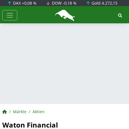
DAX
+0,08 %
DOW
-0,18 %
Gold
4.272,15
BörsenNEWS.de
BörsenNEWS.de
Märkte
Aktien
Waton Financial