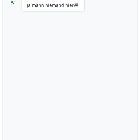
Ja mann niemand hier🤣