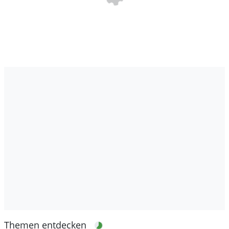
Themen entdecken