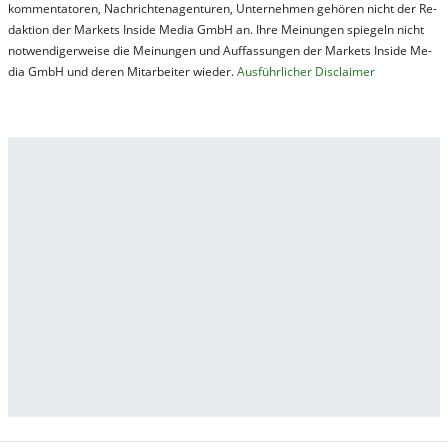
kom­men­ta­tor­en, Nach­rich­ten­ag­en­tur­en, Un­ter­neh­men ge­hör­en nicht der Re­
dak­tion der Mar­kets In­side Me­dia GmbH an. Ihre Mei­nung­en spie­geln nicht
not­wen­di­ger­wei­se die Mei­nung­en und Auf­fas­sung­en der Mar­kets In­side Me­
dia GmbH und de­ren Mit­ar­bei­ter wie­der.
Aus­führ­lich­er Dis­clai­mer