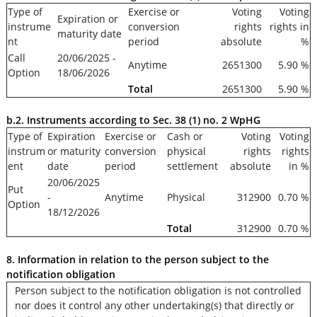
Type of
Exercise or
Voting
Voting
Expiration or
instrume
conversion
rights
rights in
maturity date
nt
period
absolute
%
Call
20/06/2025 -
Anytime
2651300
5.90 %
Option
18/06/2026
Total
2651300
5.90 %
b.2. Instruments according to Sec. 38 (1) no. 2 WpHG
Type of
Expiration
Exercise or
Cash or
Voting
Voting
instrum
or maturity
conversion
physical
rights
rights
ent
date
period
settlement
absolute
in %
20/06/2025
Put
-
Anytime
Physical
312900
0.70 %
Option
18/12/2026
Total
312900
0.70 %
8. Information in relation to the person subject to the
notification obligation
Person subject to the notification obligation is not controlled
nor does it control any other undertaking(s) that directly or