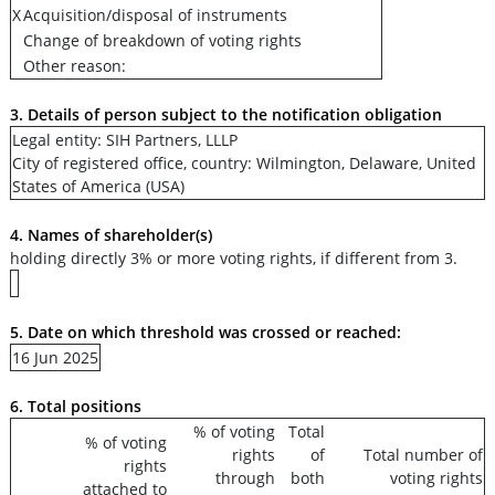
X
Acquisition/disposal of instruments
Change of breakdown of voting rights
Other reason:
3. Details of person subject to the notification obligation
Legal entity: SIH Partners, LLLP
City of registered office, country: Wilmington, Delaware, United
States of America (USA)
4. Names of shareholder(s)
holding directly 3% or more voting rights, if different from 3.
5. Date on which threshold was crossed or reached:
16 Jun 2025
6. Total positions
% of voting
Total
% of voting
rights
of
Total number of
rights
through
both
voting rights
attached to