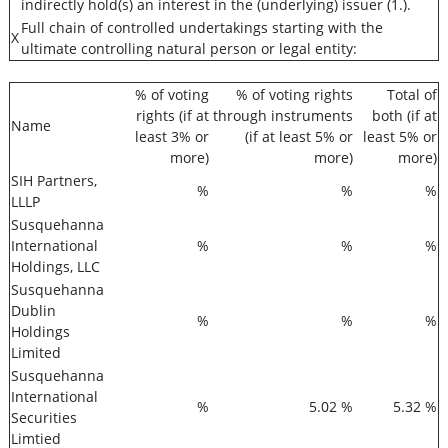
indirectly hold(s) an interest in the (underlying) issuer (1.).
Full chain of controlled undertakings starting with the
X
ultimate controlling natural person or legal entity:
% of voting
% of voting rights
Total of
rights (if at
through instruments
both (if at
Name
least 3% or
(if at least 5% or
least 5% or
more)
more)
more)
SIH Partners,
%
%
%
LLLP
Susquehanna
International
%
%
%
Holdings, LLC
Susquehanna
Dublin
%
%
%
Holdings
Limited
Susquehanna
International
%
5.02 %
5.32 %
Securities
Limtied