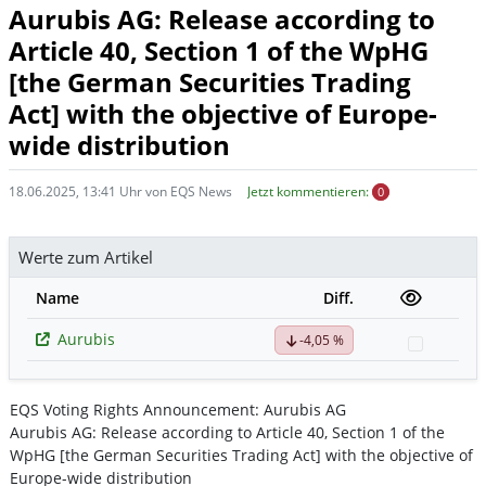
Aurubis AG: Release according to
Article 40, Section 1 of the WpHG
[the German Securities Trading
Act] with the objective of Europe-
wide distribution
18.06.2025, 13:41 Uhr von EQS News
Jetzt kommentieren:
0
Werte zum Artikel
Name
Diff.
Aurubis
-4,05 %
Watchli
EQS Voting Rights Announcement: Aurubis AG
Aurubis AG: Release according to Article 40, Section 1 of the
WpHG [the German Securities Trading Act] with the objective of
Europe-wide distribution