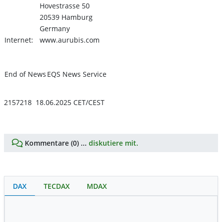
Hovestrasse 50
20539 Hamburg
Germany
Internet:
www.aurubis.com
End of News
EQS News Service
2157218 18.06.2025 CET/CEST
Kommentare (0) ...
diskutiere mit.
DAX
TECDAX
MDAX