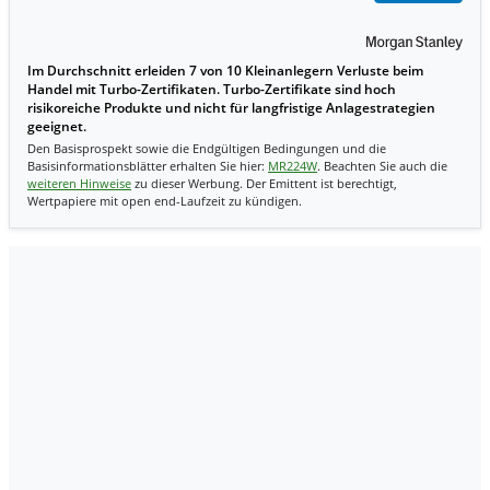
Im Durchschnitt erleiden 7 von 10 Kleinanlegern Verluste beim
Handel mit Turbo-Zertifikaten. Turbo-Zertifikate sind hoch
risikoreiche Produkte und nicht für langfristige Anlagestrategien
geeignet.
Den Basisprospekt sowie die Endgültigen Bedingungen und die
Basisinformationsblätter erhalten Sie hier:
MR224W
. Beachten Sie auch die
weiteren Hinweise
zu dieser Werbung. Der Emittent ist berechtigt,
Wertpapiere mit open end-Laufzeit zu kündigen.