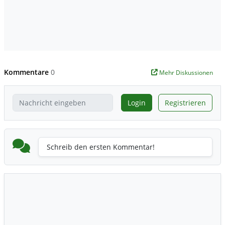
Kommentare
0
Mehr Diskussionen
Login
Registrieren
Schreib den ersten Kommentar!