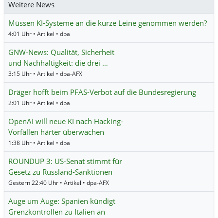
Weitere News
Müssen KI-Systeme an die kurze Leine genommen werden?
4:01 Uhr • Artikel • dpa
GNW-News: Qualität, Sicherheit
und Nachhaltigkeit: die drei …
3:15 Uhr • Artikel • dpa-AFX
Dräger hofft beim PFAS-Verbot auf die Bundesregierung
2:01 Uhr • Artikel • dpa
OpenAI will neue KI nach Hacking-
Vorfällen härter überwachen
1:38 Uhr • Artikel • dpa
ROUNDUP 3: US-Senat stimmt für
Gesetz zu Russland-Sanktionen
Gestern 22:40 Uhr • Artikel • dpa-AFX
Auge um Auge: Spanien kündigt
Grenzkontrollen zu Italien an