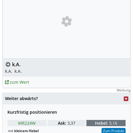
k.A.
k.A.
k.A.
zum Wert
Werbung
Weiter abwärts?
Kurzfristig positionieren
MR224W
Ask:
3,37
Hebel:
5,16
mit
kleinem Hebel
Zum Produkt