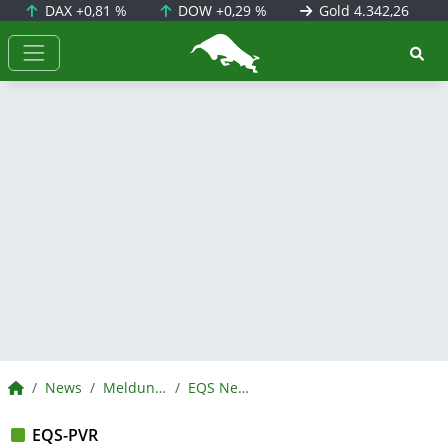
DAX
+0,81 %
DOW
+0,29 %
Gold
4.342,26
BörsenNEWS.de
BörsenNEWS.de
News
Meldungen
EQS News
EQS-PVR