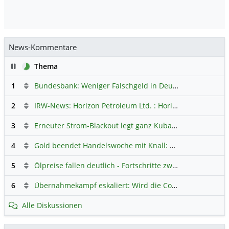
News-Kommentare
Pause
Thema
1
Bundesbank: Weniger Falschgeld in Deutschland
Hauptdi
2
IRW-News: Horizon Petroleum Ltd. : Horizon Petroleum beginnt mit der Testförderung im Projekt Lachowice in Polen und schließt die Platzierung einer überzeichneten Wandelanleihe ab
3
Erneuter Strom-Blackout legt ganz Kuba lahm
Hauptdiskus
4
Gold beendet Handelswoche mit Knall: Barrick Mining – Ist diese Aktie wieder ein Kauf?
5
Ölpreise fallen deutlich - Fortschritte zwischen USA und Iran belasten
6
Übernahmekampf eskaliert: Wird die Commerzbank italienisch?
Alle Diskussionen