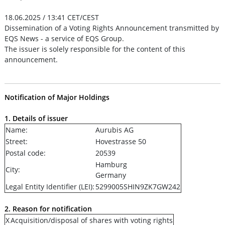
18.06.2025 / 13:41 CET/CEST
Dissemination of a Voting Rights Announcement transmitted by
EQS News - a service of EQS Group.
The issuer is solely responsible for the content of this
announcement.
Notification of Major Holdings
1. Details of issuer
Name:
Aurubis AG
Street:
Hovestrasse 50
Postal code:
20539
Hamburg
City:
Germany
Legal Entity Identifier (LEI):
5299005SHIN9ZK7GW242
2. Reason for notification
X
Acquisition/disposal of shares with voting rights