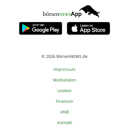
© 2026 BörsenNEWS.de
Impressum
Mediadaten
Lexikon
Finanzen
ANB
Kontakt