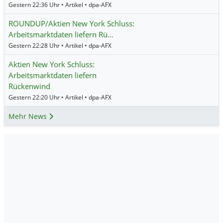
Gestern 22:36 Uhr • Artikel • dpa-AFX
ROUNDUP/Aktien New York Schluss:
Arbeitsmarktdaten liefern Rü…
Gestern 22:28 Uhr • Artikel • dpa-AFX
Aktien New York Schluss:
Arbeitsmarktdaten liefern
Rückenwind
Gestern 22:20 Uhr • Artikel • dpa-AFX
Mehr News