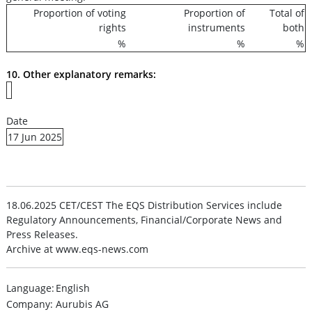
Proportion of voting
Proportion of
Total of
rights
instruments
both
%
%
%
10. Other explanatory remarks:
Date
17 Jun 2025
18.06.2025 CET/CEST The EQS Distribution Services include
Regulatory Announcements, Financial/Corporate News and
Press Releases.
Archive at www.eqs-news.com
Language:
English
Company:
Aurubis AG