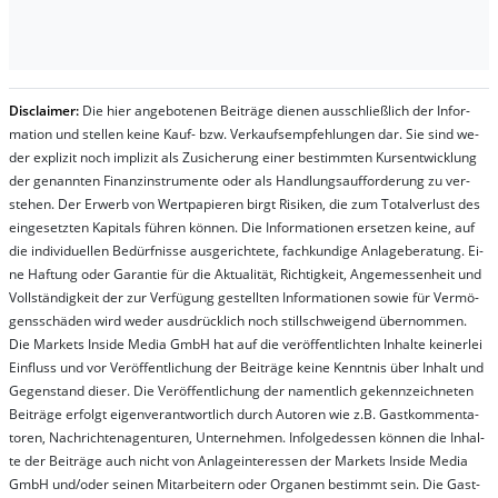
Dis­clai­mer:
Die hier an­ge­bo­te­nen Bei­trä­ge die­nen aus­schließ­lich der In­for­
ma­t­ion und stel­len kei­ne Kauf- bzw. Ver­kaufs­em­pfeh­lung­en dar. Sie sind we­
der ex­pli­zit noch im­pli­zit als Zu­sich­er­ung ei­ner be­stim­mt­en Kurs­ent­wick­lung
der ge­nan­nt­en Fi­nanz­in­stru­men­te oder als Handl­ungs­auf­for­der­ung zu ver­
steh­en. Der Er­werb von Wert­pa­pier­en birgt Ri­si­ken, die zum To­tal­ver­lust des
ein­ge­setz­ten Ka­pi­tals füh­ren kön­nen. Die In­for­ma­tion­en er­setz­en kei­ne, auf
die in­di­vi­du­el­len Be­dür­fnis­se aus­ge­rich­te­te, fach­kun­di­ge An­la­ge­be­ra­tung. Ei­
ne Haf­tung oder Ga­ran­tie für die Ak­tu­ali­tät, Rich­tig­keit, An­ge­mes­sen­heit und
Vol­lständ­ig­keit der zur Ver­fü­gung ge­stel­lt­en In­for­ma­tion­en so­wie für Ver­mö­
gens­schä­den wird we­der aus­drück­lich noch stil­lschwei­gend über­nom­men.
Die Mar­kets In­side Me­dia GmbH hat auf die ver­öf­fent­lich­ten In­hal­te kei­ner­lei
Ein­fluss und vor Ver­öf­fent­lich­ung der Bei­trä­ge kei­ne Ken­nt­nis über In­halt und
Ge­gen­stand die­ser. Die Ver­öf­fent­lich­ung der na­ment­lich ge­kenn­zeich­net­en
Bei­trä­ge er­folgt ei­gen­ver­ant­wort­lich durch Au­tor­en wie z.B. Gast­kom­men­ta­
tor­en, Nach­richt­en­ag­en­tur­en, Un­ter­neh­men. In­fol­ge­des­sen kön­nen die In­hal­
te der Bei­trä­ge auch nicht von An­la­ge­in­te­res­sen der Mar­kets In­side Me­dia
GmbH und/oder sei­nen Mit­ar­bei­tern oder Or­ga­nen be­stim­mt sein. Die Gast­