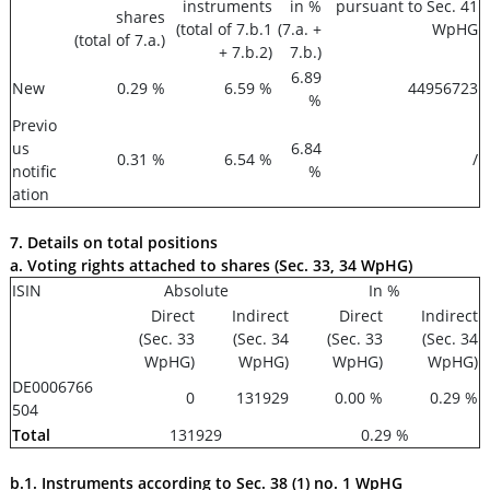
instruments
in %
pursuant to Sec. 41
shares
(total of 7.b.1
(7.a. +
WpHG
(total of 7.a.)
+ 7.b.2)
7.b.)
6.89
New
0.29 %
6.59 %
44956723
%
Previo
us
6.84
0.31 %
6.54 %
/
notific
%
ation
7. Details on total positions
a. Voting rights attached to shares (Sec. 33, 34 WpHG)
ISIN
Absolute
In %
Direct
Indirect
Direct
Indirect
(Sec. 33
(Sec. 34
(Sec. 33
(Sec. 34
WpHG)
WpHG)
WpHG)
WpHG)
DE0006766
0
131929
0.00 %
0.29 %
504
Total
131929
0.29 %
b.1. Instruments according to Sec. 38 (1) no. 1 WpHG