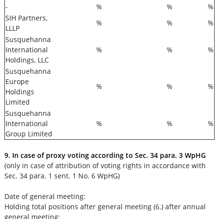
-
%
%
%
SIH Partners,
%
%
%
LLLP
Susquehanna
International
%
%
%
Holdings, LLC
Susquehanna
Europe
%
%
%
Holdings
Limited
Susquehanna
International
%
%
%
Group Limited
9. In case of proxy voting according to Sec. 34 para. 3 WpHG
(only in case of attribution of voting rights in accordance with
Sec. 34 para. 1 sent. 1 No. 6 WpHG)
Date of general meeting:
Holding total positions after general meeting (6.) after annual
general meeting: