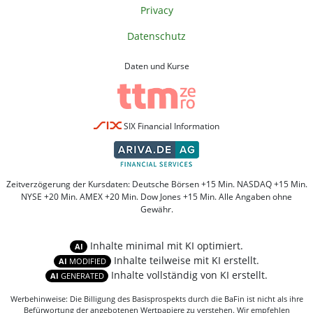
Privacy
Datenschutz
Daten und Kurse
SIX Financial Information
Zeitverzögerung der Kursdaten: Deutsche Börsen +15 Min. NASDAQ +15 Min.
NYSE +20 Min. AMEX +20 Min. Dow Jones +15 Min. Alle Angaben ohne
Gewähr.
Inhalte minimal mit KI optimiert.
AI
Inhalte teilweise mit KI erstellt.
AI
MODIFIED
Inhalte vollständig von KI erstellt.
AI
GENERATED
Werbehinweise: Die Billigung des Basisprospekts durch die BaFin ist nicht als ihre
Befürwortung der angebotenen Wertpapiere zu verstehen. Wir empfehlen