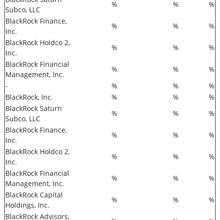
%
%
%
Subco, LLC
BlackRock Finance,
%
%
%
Inc.
BlackRock Holdco 2,
%
%
%
Inc.
BlackRock Financial
%
%
%
Management, Inc.
-
%
%
%
BlackRock, Inc.
%
%
%
BlackRock Saturn
%
%
%
Subco, LLC
BlackRock Finance,
%
%
%
Inc.
BlackRock Holdco 2,
%
%
%
Inc.
BlackRock Financial
%
%
%
Management, Inc.
BlackRock Capital
%
%
%
Holdings, Inc.
BlackRock Advisors,