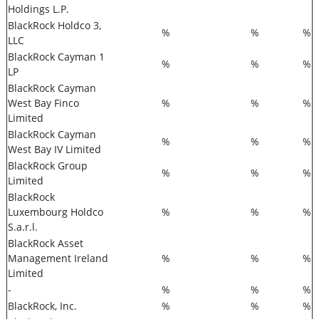
Holdings L.P.
BlackRock Holdco 3,
%
%
%
LLC
BlackRock Cayman 1
%
%
%
LP
BlackRock Cayman
West Bay Finco
%
%
%
Limited
BlackRock Cayman
%
%
%
West Bay IV Limited
BlackRock Group
%
%
%
Limited
BlackRock
Luxembourg Holdco
%
%
%
S.a.r.l.
BlackRock Asset
Management Ireland
%
%
%
Limited
-
%
%
%
BlackRock, Inc.
%
%
%