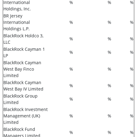
International
%
%
%
Holdings, Inc.
BR Jersey
International
%
%
%
Holdings L.P.
BlackRock Holdco 3,
%
%
%
LLC
BlackRock Cayman 1
%
%
%
LP
BlackRock Cayman
West Bay Finco
%
%
%
Limited
BlackRock Cayman
%
%
%
West Bay IV Limited
BlackRock Group
%
%
%
Limited
BlackRock Investment
Management (UK)
%
%
%
Limited
BlackRock Fund
%
%
%
Managers Limited