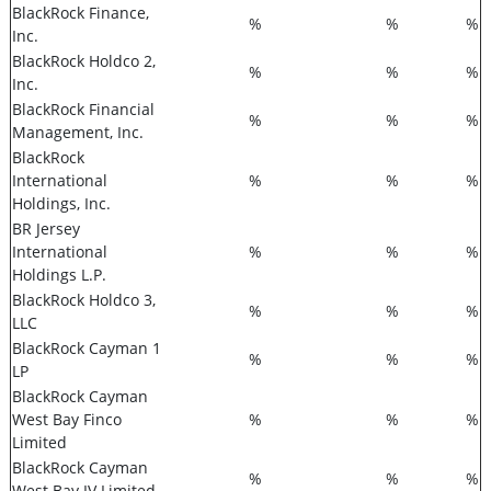
BlackRock Finance,
%
%
%
Inc.
BlackRock Holdco 2,
%
%
%
Inc.
BlackRock Financial
%
%
%
Management, Inc.
BlackRock
International
%
%
%
Holdings, Inc.
BR Jersey
International
%
%
%
Holdings L.P.
BlackRock Holdco 3,
%
%
%
LLC
BlackRock Cayman 1
%
%
%
LP
BlackRock Cayman
West Bay Finco
%
%
%
Limited
BlackRock Cayman
%
%
%
West Bay IV Limited