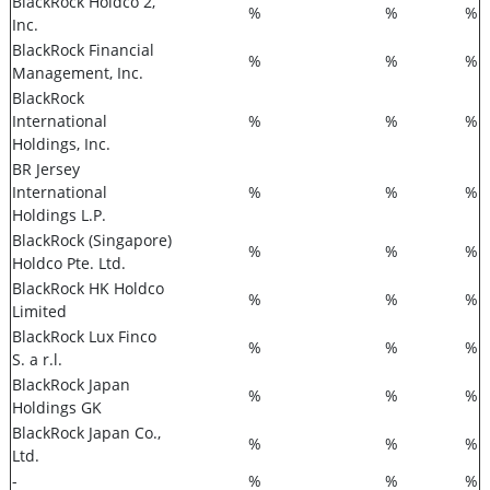
BlackRock Holdco 2,
%
%
%
Inc.
BlackRock Financial
%
%
%
Management, Inc.
BlackRock
International
%
%
%
Holdings, Inc.
BR Jersey
International
%
%
%
Holdings L.P.
BlackRock (Singapore)
%
%
%
Holdco Pte. Ltd.
BlackRock HK Holdco
%
%
%
Limited
BlackRock Lux Finco
%
%
%
S. a r.l.
BlackRock Japan
%
%
%
Holdings GK
BlackRock Japan Co.,
%
%
%
Ltd.
-
%
%
%