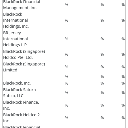
BlackRock Financial
%
%
%
Management, Inc.
BlackRock
International
%
%
%
Holdings, Inc.
BR Jersey
International
%
%
%
Holdings L.P.
BlackRock (Singapore)
%
%
%
Holdco Pte. Ltd.
BlackRock (Singapore)
%
%
%
Limited
-
%
%
%
BlackRock, Inc.
%
%
%
BlackRock Saturn
%
%
%
Subco, LLC
BlackRock Finance,
%
%
%
Inc.
BlackRock Holdco 2,
%
%
%
Inc.
BlackRock Financial