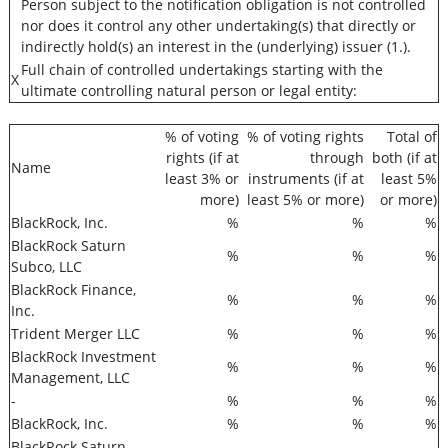
Person subject to the notification obligation is not controlled
nor does it control any other undertaking(s) that directly or
indirectly hold(s) an interest in the (underlying) issuer (1.).
Full chain of controlled undertakings starting with the
X
ultimate controlling natural person or legal entity:
% of voting
% of voting rights
Total of
rights (if at
through
both (if at
Name
least 3% or
instruments (if at
least 5%
more)
least 5% or more)
or more)
BlackRock, Inc.
%
%
%
BlackRock Saturn
%
%
%
Subco, LLC
BlackRock Finance,
%
%
%
Inc.
Trident Merger LLC
%
%
%
BlackRock Investment
%
%
%
Management, LLC
-
%
%
%
BlackRock, Inc.
%
%
%
BlackRock Saturn