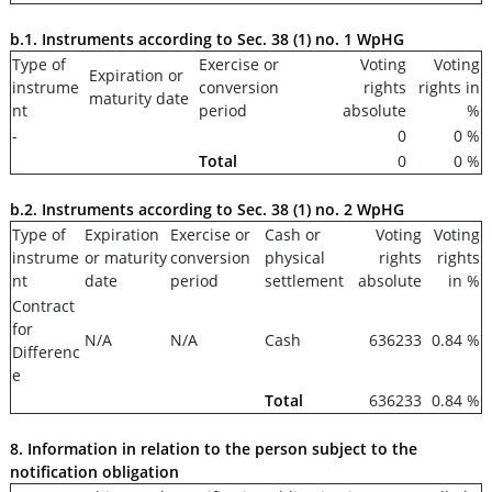
b.1. Instruments according to Sec. 38 (1) no. 1 WpHG
Type of
Exercise or
Voting
Voting
Expiration or
instrume
conversion
rights
rights in
maturity date
nt
period
absolute
%
-
0
0 %
Total
0
0 %
b.2. Instruments according to Sec. 38 (1) no. 2 WpHG
Type of
Expiration
Exercise or
Cash or
Voting
Voting
instrume
or maturity
conversion
physical
rights
rights
nt
date
period
settlement
absolute
in %
Contract
for
N/A
N/A
Cash
636233
0.84 %
Differenc
e
Total
636233
0.84 %
8. Information in relation to the person subject to the
notification obligation