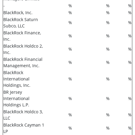
-
%
%
%
BlackRock, Inc.
%
%
%
BlackRock Saturn
%
%
%
Subco, LLC
BlackRock Finance,
%
%
%
Inc.
BlackRock Holdco 2,
%
%
%
Inc.
BlackRock Financial
%
%
%
Management, Inc.
BlackRock
International
%
%
%
Holdings, Inc.
BR Jersey
International
%
%
%
Holdings L.P.
BlackRock Holdco 3,
%
%
%
LLC
BlackRock Cayman 1
%
%
%
LP