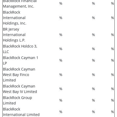
BlackRock Financial
%
%
%
Management, Inc.
BlackRock
International
%
%
%
Holdings, Inc.
BR Jersey
International
%
%
%
Holdings L.P.
BlackRock Holdco 3,
%
%
%
LLC
BlackRock Cayman 1
%
%
%
LP
BlackRock Cayman
West Bay Finco
%
%
%
Limited
BlackRock Cayman
%
%
%
West Bay IV Limited
BlackRock Group
%
%
%
Limited
BlackRock
%
%
%
International Limited