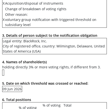
X
Acquisition/disposal of instruments
Change of breakdown of voting rights
Other reason:
X
voluntary group notification with triggered threshold on
subsidiary level
3. Details of person subject to the notification obligation
Legal entity: BlackRock, Inc.
City of registered office, country: Wilmington, Delaware, United
States of America (USA)
4. Names of shareholder(s)
holding directly 3% or more voting rights, if different from 3.
5. Date on which threshold was crossed or reached:
09 Jun 2026
6. Total positions
% of voting
Total
% of voting