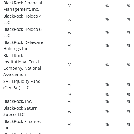
BlackRock Financial
%
%
%
Management, Inc.
BlackRock Holdco 4,
%
%
%
LLC
BlackRock Holdco 6,
%
%
%
LLC
BlackRock Delaware
%
%
%
Holdings Inc.
BlackRock
Institutional Trust
%
%
%
Company, National
Association
SAE Liquidity Fund
%
%
%
(GenPar), LLC
-
%
%
%
BlackRock, Inc.
%
%
%
BlackRock Saturn
%
%
%
Subco, LLC
BlackRock Finance,
%
%
%
Inc.