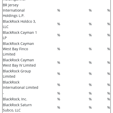
BR Jersey
International
%
%
%
Holdings L.P.
BlackRock Holdco 3,
%
%
%
LLC
BlackRock Cayman 1
%
%
%
LP
BlackRock Cayman
West Bay Finco
%
%
%
Limited
BlackRock Cayman
%
%
%
West Bay IV Limited
BlackRock Group
%
%
%
Limited
BlackRock
%
%
%
International Limited
-
%
%
%
BlackRock, Inc.
%
%
%
BlackRock Saturn
%
%
%
Subco, LLC