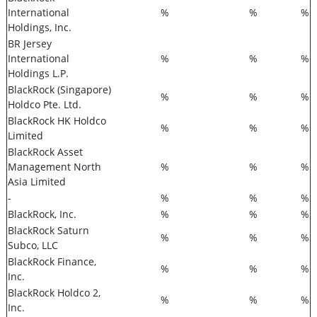
International
%
%
%
Holdings, Inc.
BR Jersey
International
%
%
%
Holdings L.P.
BlackRock (Singapore)
%
%
%
Holdco Pte. Ltd.
BlackRock HK Holdco
%
%
%
Limited
BlackRock Asset
Management North
%
%
%
Asia Limited
-
%
%
%
BlackRock, Inc.
%
%
%
BlackRock Saturn
%
%
%
Subco, LLC
BlackRock Finance,
%
%
%
Inc.
BlackRock Holdco 2,
%
%
%
Inc.