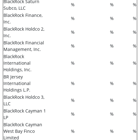
BlackRock Saturn
%
%
%
Subco, LLC
BlackRock Finance,
%
%
%
Inc.
BlackRock Holdco 2,
%
%
%
Inc.
BlackRock Financial
%
%
%
Management, Inc.
BlackRock
International
%
%
%
Holdings, Inc.
BR Jersey
International
%
%
%
Holdings L.P.
BlackRock Holdco 3,
%
%
%
LLC
BlackRock Cayman 1
%
%
%
LP
BlackRock Cayman
West Bay Finco
%
%
%
Limited