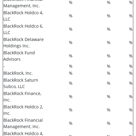
%
%
%
Management, Inc.
BlackRock Holdco 4,
%
%
%
LLC
BlackRock Holdco 6,
%
%
%
LLC
BlackRock Delaware
%
%
%
Holdings Inc.
BlackRock Fund
%
%
%
Advisors
-
%
%
%
BlackRock, Inc.
%
%
%
BlackRock Saturn
%
%
%
Subco, LLC
BlackRock Finance,
%
%
%
Inc.
BlackRock Holdco 2,
%
%
%
Inc.
BlackRock Financial
%
%
%
Management, Inc.
BlackRock Holdco 4,