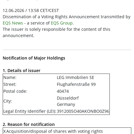
12.06.2026 / 13:58 CET/CEST
Dissemination of a Voting Rights Announcement transmitted by
EQS News
- a service of
EQS Group
.
The issuer is solely responsible for the content of this
announcement.
Notification of Major Holdings
1. Details of issuer
Name:
LEG Immobilien SE
Street:
Flughafenstraße 99
Postal code:
40474
Düsseldorf
City:
Germany
Legal Entity Identifier (LEI):
391200SO40AKONBO0Z96
2. Reason for notification
X
Acquisition/disposal of shares with voting rights