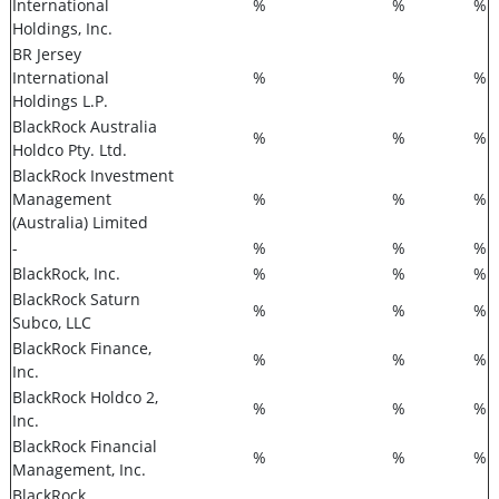
International
%
%
%
Holdings, Inc.
BR Jersey
International
%
%
%
Holdings L.P.
BlackRock Australia
%
%
%
Holdco Pty. Ltd.
BlackRock Investment
Management
%
%
%
(Australia) Limited
-
%
%
%
BlackRock, Inc.
%
%
%
BlackRock Saturn
%
%
%
Subco, LLC
BlackRock Finance,
%
%
%
Inc.
BlackRock Holdco 2,
%
%
%
Inc.
BlackRock Financial
%
%
%
Management, Inc.
BlackRock