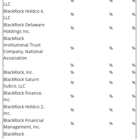
%
%
%
LLC
BlackRock Holdco 6,
%
%
%
LLC
BlackRock Delaware
%
%
%
Holdings Inc.
BlackRock
Institutional Trust
%
%
%
Company, National
Association
-
%
%
%
BlackRock, Inc.
%
%
%
BlackRock Saturn
%
%
%
Subco, LLC
BlackRock Finance,
%
%
%
Inc.
BlackRock Holdco 2,
%
%
%
Inc.
BlackRock Financial
%
%
%
Management, Inc.
BlackRock