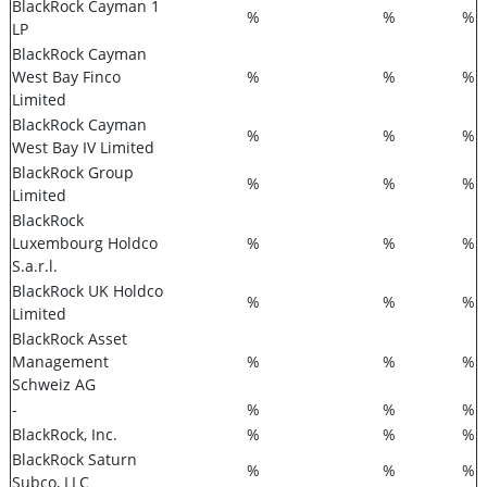
BlackRock Cayman 1
%
%
%
LP
BlackRock Cayman
West Bay Finco
%
%
%
Limited
BlackRock Cayman
%
%
%
West Bay IV Limited
BlackRock Group
%
%
%
Limited
BlackRock
Luxembourg Holdco
%
%
%
S.a.r.l.
BlackRock UK Holdco
%
%
%
Limited
BlackRock Asset
Management
%
%
%
Schweiz AG
-
%
%
%
BlackRock, Inc.
%
%
%
BlackRock Saturn
%
%
%
Subco, LLC