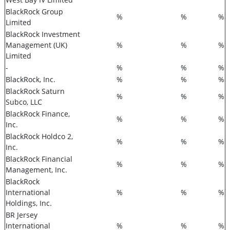
BlackRock Group
%
%
%
Limited
BlackRock Investment
Management (UK)
%
%
%
Limited
-
%
%
%
BlackRock, Inc.
%
%
%
BlackRock Saturn
%
%
%
Subco, LLC
BlackRock Finance,
%
%
%
Inc.
BlackRock Holdco 2,
%
%
%
Inc.
BlackRock Financial
%
%
%
Management, Inc.
BlackRock
International
%
%
%
Holdings, Inc.
BR Jersey
International
%
%
%