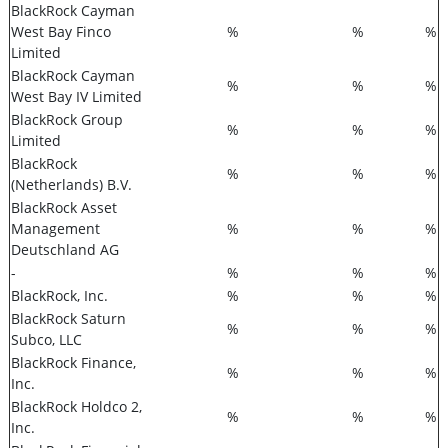
BlackRock Cayman
West Bay Finco
%
%
%
Limited
BlackRock Cayman
%
%
%
West Bay IV Limited
BlackRock Group
%
%
%
Limited
BlackRock
%
%
%
(Netherlands) B.V.
BlackRock Asset
Management
%
%
%
Deutschland AG
-
%
%
%
BlackRock, Inc.
%
%
%
BlackRock Saturn
%
%
%
Subco, LLC
BlackRock Finance,
%
%
%
Inc.
BlackRock Holdco 2,
%
%
%
Inc.