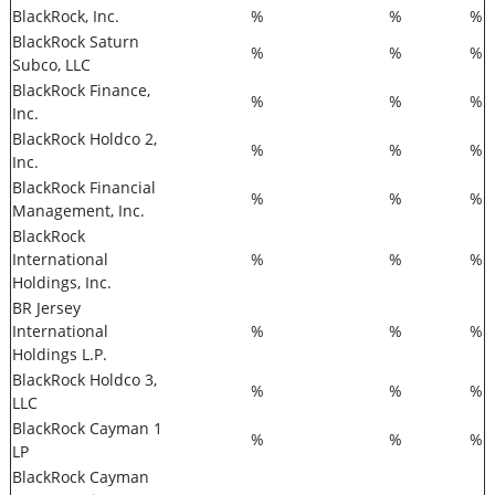
BlackRock, Inc.
%
%
%
BlackRock Saturn
%
%
%
Subco, LLC
BlackRock Finance,
%
%
%
Inc.
BlackRock Holdco 2,
%
%
%
Inc.
BlackRock Financial
%
%
%
Management, Inc.
BlackRock
International
%
%
%
Holdings, Inc.
BR Jersey
International
%
%
%
Holdings L.P.
BlackRock Holdco 3,
%
%
%
LLC
BlackRock Cayman 1
%
%
%
LP
BlackRock Cayman