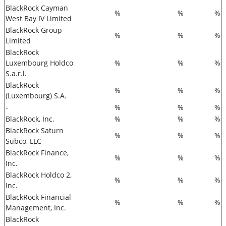
BlackRock Cayman
%
%
%
West Bay IV Limited
BlackRock Group
%
%
%
Limited
BlackRock
Luxembourg Holdco
%
%
%
S.a.r.l.
BlackRock
%
%
%
(Luxembourg) S.A.
-
%
%
%
BlackRock, Inc.
%
%
%
BlackRock Saturn
%
%
%
Subco, LLC
BlackRock Finance,
%
%
%
Inc.
BlackRock Holdco 2,
%
%
%
Inc.
BlackRock Financial
%
%
%
Management, Inc.
BlackRock