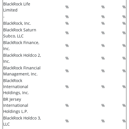
BlackRock Life
%
%
%
Limited
-
%
%
%
BlackRock, Inc.
%
%
%
BlackRock Saturn
%
%
%
Subco, LLC
BlackRock Finance,
%
%
%
Inc.
BlackRock Holdco 2,
%
%
%
Inc.
BlackRock Financial
%
%
%
Management, Inc.
BlackRock
International
%
%
%
Holdings, Inc.
BR Jersey
International
%
%
%
Holdings L.P.
BlackRock Holdco 3,
%
%
%
LLC