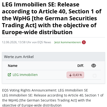
LEG Immobilien SE: Release
according to Article 40, Section 1 of
the WpHG [the German Securities
Trading Act] with the objective of
Europe-wide distribution
12.06.2026, 13:58 Uhr von EQS News
Jetzt kommentieren:
0
Werte zum Artikel
Name
Diff.
LEG Immobilien
-0,43 %
Watch
EQS Voting Rights Announcement: LEG Immobilien SE
LEG Immobilien SE: Release according to Article 40, Section 1 of
the WpHG [the German Securities Trading Act] with the
objective of Europe-wide distribution