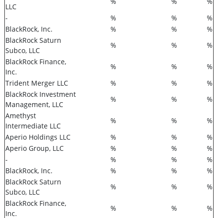
%
%
%
LLC
-
%
%
%
BlackRock, Inc.
%
%
%
BlackRock Saturn
%
%
%
Subco, LLC
BlackRock Finance,
%
%
%
Inc.
Trident Merger LLC
%
%
%
BlackRock Investment
%
%
%
Management, LLC
Amethyst
%
%
%
Intermediate LLC
Aperio Holdings LLC
%
%
%
Aperio Group, LLC
%
%
%
-
%
%
%
BlackRock, Inc.
%
%
%
BlackRock Saturn
%
%
%
Subco, LLC
BlackRock Finance,
%
%
%
Inc.