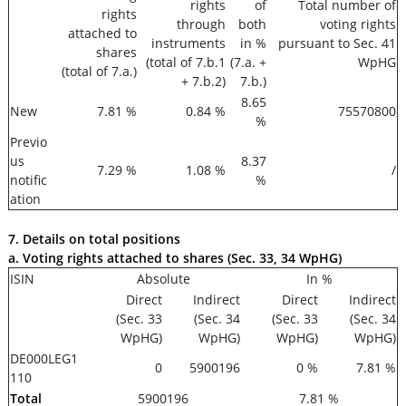
rights
of
Total number of
rights
through
both
voting rights
attached to
instruments
in %
pursuant to Sec. 41
shares
(total of 7.b.1
(7.a. +
WpHG
(total of 7.a.)
+ 7.b.2)
7.b.)
8.65
New
7.81 %
0.84 %
75570800
%
Previo
us
8.37
7.29 %
1.08 %
/
notific
%
ation
7. Details on total positions
a. Voting rights attached to shares (Sec. 33, 34 WpHG)
ISIN
Absolute
In %
Direct
Indirect
Direct
Indirect
(Sec. 33
(Sec. 34
(Sec. 33
(Sec. 34
WpHG)
WpHG)
WpHG)
WpHG)
DE000LEG1
0
5900196
0 %
7.81 %
110
Total
5900196
7.81 %