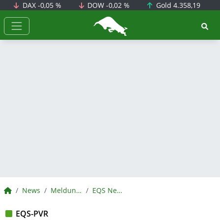
DAX
-0,05 %
DOW
-0,02 %
Gold
4.358,19
BörsenNEWS.de
BörsenNEWS.de
News
Meldungen
EQS News
EQS-PVR