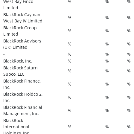
West Bay Finco
%
%
%
Limited
BlackRock Cayman
%
%
%
West Bay IV Limited
BlackRock Group
%
%
%
Limited
BlackRock Advisors
%
%
%
(UK) Limited
-
%
%
%
BlackRock, Inc.
%
%
%
BlackRock Saturn
%
%
%
Subco, LLC
BlackRock Finance,
%
%
%
Inc.
BlackRock Holdco 2,
%
%
%
Inc.
BlackRock Financial
%
%
%
Management, Inc.
BlackRock
International
%
%
%
Holdings, Inc.