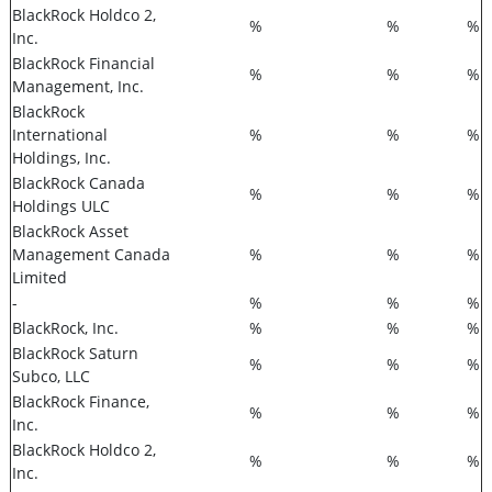
BlackRock Holdco 2,
%
%
%
Inc.
BlackRock Financial
%
%
%
Management, Inc.
BlackRock
International
%
%
%
Holdings, Inc.
BlackRock Canada
%
%
%
Holdings ULC
BlackRock Asset
Management Canada
%
%
%
Limited
-
%
%
%
BlackRock, Inc.
%
%
%
BlackRock Saturn
%
%
%
Subco, LLC
BlackRock Finance,
%
%
%
Inc.
BlackRock Holdco 2,
%
%
%
Inc.