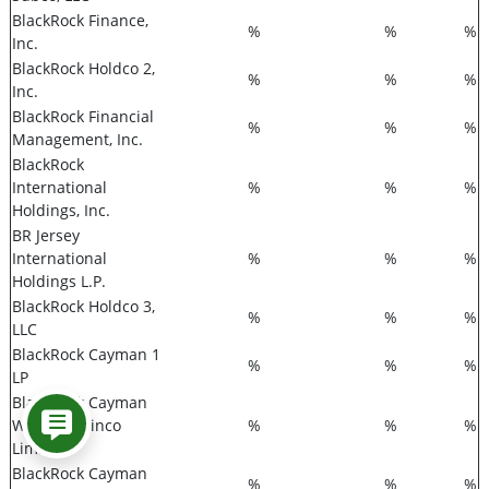
BlackRock Finance,
%
%
%
Inc.
BlackRock Holdco 2,
%
%
%
Inc.
BlackRock Financial
%
%
%
Management, Inc.
BlackRock
International
%
%
%
Holdings, Inc.
BR Jersey
International
%
%
%
Holdings L.P.
BlackRock Holdco 3,
%
%
%
LLC
BlackRock Cayman 1
%
%
%
LP
BlackRock Cayman
West Bay Finco
%
%
%
Limited
BlackRock Cayman
%
%
%